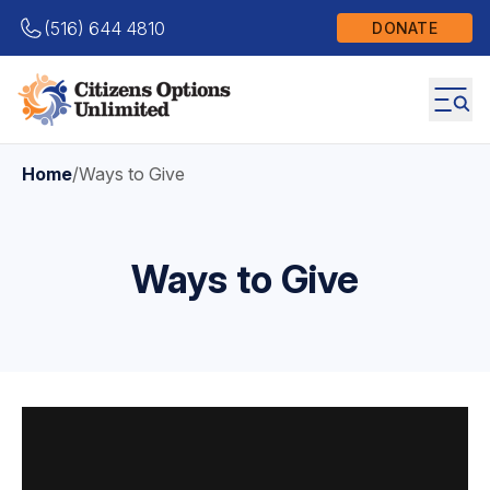
(516) 644 4810
DONATE
Home
/
Ways to Give
Ways to Give