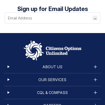
Sign up for Email Updates
→
ABOUT US
OUR SERVICES
CQL & COMPASS