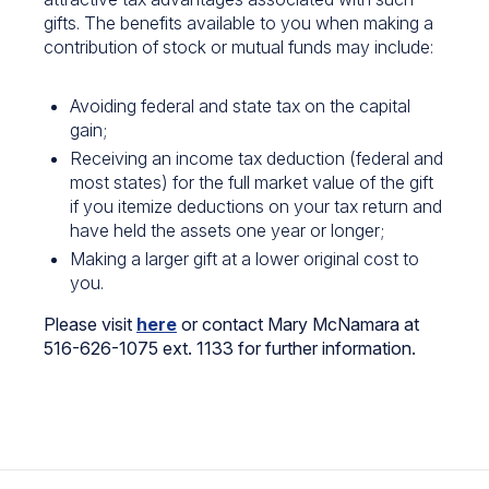
gifts. The benefits available to you when making a
contribution of stock or mutual funds may include:
Avoiding federal and state tax on the capital
gain;
Receiving an income tax deduction (federal and
most states) for the full market value of the gift
if you itemize deductions on your tax return and
have held the assets one year or longer;
Making a larger gift at a lower original cost to
you.
Please visit
here
or contact Mary McNamara at
516-626-1075 ext. 1133 for further information.