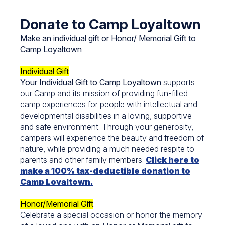
Donate to Camp Loyaltown
Make an individual gift or Honor/ Memorial Gift to
Camp Loyaltown
Individual Gift
Your Individual Gift to Camp Loyaltown
supports
our Camp and its mission of providing fun-filled
camp experiences for people with intellectual and
developmental disabilities in a loving, supportive
and safe environment. Through your generosity,
campers will experience the beauty and freedom of
nature, while providing a much needed respite to
parents and other family members.
Click here to
make a 100% tax-deductible donation to
Camp Loyaltown.
Honor/Memorial Gift
Celebrate a special occasion or honor the memory