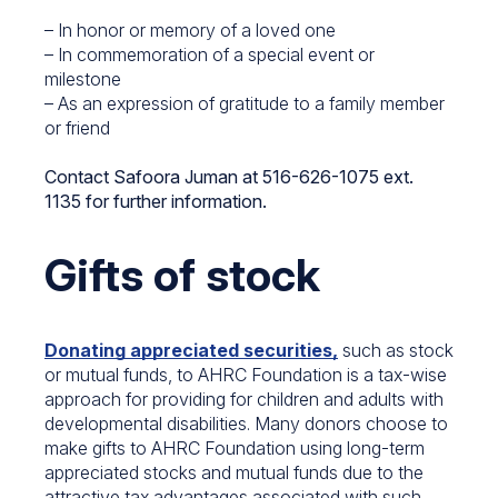
– In honor or memory of a loved one
– In commemoration of a special event or
milestone
– As an expression of gratitude to a family member
or friend
Contact Safoora Juman at 516-626-1075 ext.
1135 for further information.
Gifts of stock
Donating appreciated securities,
such as stock
or mutual funds, to AHRC Foundation is a tax-wise
approach for providing for children and adults with
developmental disabilities. Many donors choose to
make gifts to AHRC Foundation using long-term
appreciated stocks and mutual funds due to the
attractive tax advantages associated with such