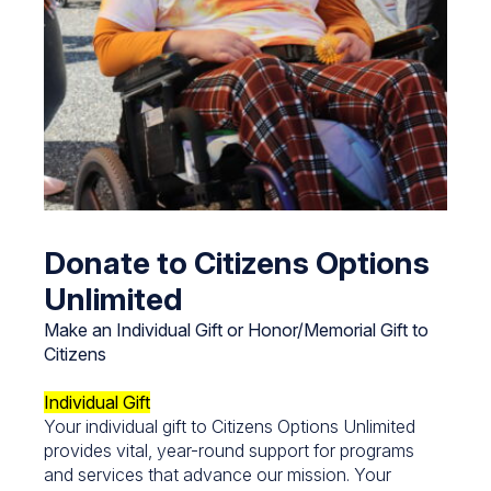
Donate to Citizens Options
Unlimited
Make an Individual Gift or Honor/Memorial Gift to
Citizens
Individual Gift
Your individual gift to Citizens Options Unlimited
provides vital, year-round support for programs
and services that advance our mission. Your