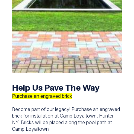
Help Us Pave The Way
Purchase an engraved brick
Become part of our legacy! Purchase an engraved
brick for installation at Camp Loyaltown, Hunter
NY. Bricks will be placed along the pool path at
Camp Loyaltown.