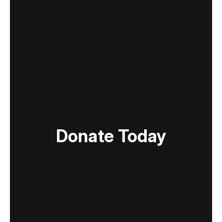
Donate Today