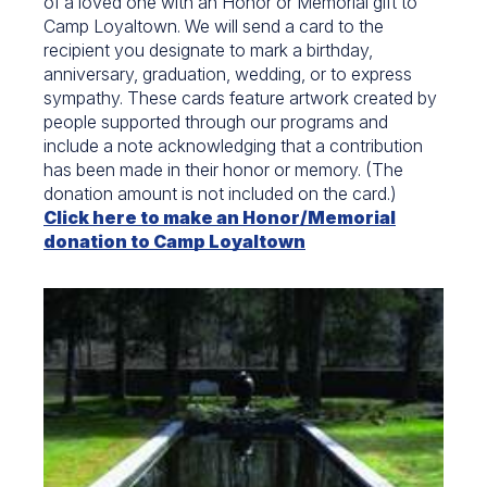
of a loved one with an Honor or Memorial gift to
Camp Loyaltown. We will send a card to the
recipient you designate to mark a birthday,
anniversary, graduation, wedding, or to express
sympathy. These cards feature artwork created by
people supported through our programs and
include a note acknowledging that a contribution
has been made in their honor or memory. (The
donation amount is not included on the card.)
Click here to make an Honor/Memorial
donation to Camp Loyaltown