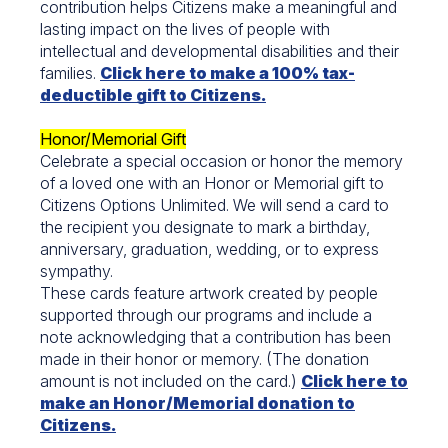
contribution helps Citizens make a meaningful and
lasting impact on the lives of people with
intellectual and developmental disabilities and their
families.
Click here to make a 100% tax-
deductible gift to Citizens.
Honor/Memorial Gift
Celebrate a special occasion or honor the memory
of a loved one with an Honor or Memorial gift to
Citizens Options Unlimited. We will send a card to
the recipient you designate to mark a birthday,
anniversary, graduation, wedding, or to express
sympathy.
These cards feature artwork created by people
supported through our programs and include a
note acknowledging that a contribution has been
made in their honor or memory. (The donation
amount is not included on the card.)
Click here to
make an Honor/Memorial donation to
Citizens.