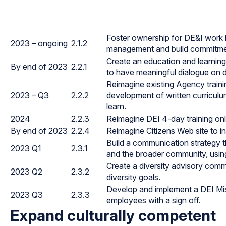
Foster ownership for DE&I work 
2023 – ongoing
2.1.2
management and build commitment
Create an education and learning 
By end of 2023
2.2.1
to have meaningful dialogue on di
Reimagine existing Agency traini
2023 – Q3
2.2.2
development of written curriculu
learn.
2024
2.2.3
Reimagine DEI 4-day training onl
By end of 2023
2.2.4
Reimagine Citizens Web site to inc
Build a communication strategy t
2023 Q1
2.3.1
and the broader community, using
Create a diversity advisory comm
2023 Q2
2.3.2
diversity goals.
Develop and implement a DEI Mis
2023 Q3
2.3.3
employees with a sign off.
Expand culturally competent