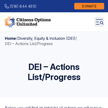
(516) 644 4810
DONATE
Home
/
Diversity, Equity & Inclusion (DEI)
/
DEI – Actions List/Progress
DEI – Actions
List/Progress
Below, you will find an initial list of actions we will pursue