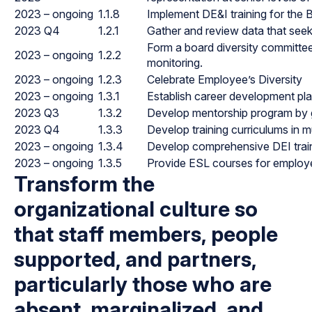
2023 – ongoing
1.1.8
Implement DE&I training for the 
2023 Q4
1.2.1
Gather and review data that seeks
Form a board diversity committe
2023 – ongoing
1.2.2
monitoring.
2023 – ongoing
1.2.3
Celebrate Employee’s Diversity
2023 – ongoing
1.3.1
Establish career development pla
2023 Q3
1.3.2
Develop mentorship program by gro
2023 Q4
1.3.3
Develop training curriculums in m
2023 – ongoing
1.3.4
Develop comprehensive DEI train
2023 – ongoing
1.3.5
Provide ESL courses for employ
Transform the
organizational culture so
that staff members, people
supported, and partners,
particularly those who are
absent, marginalized, and