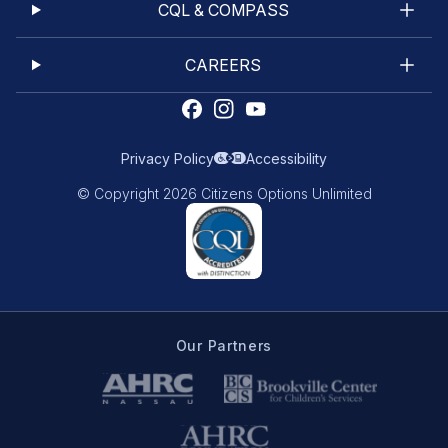
CQL & COMPASS
CAREERS
Privacy Policy
Accessibility
© Copyright 2026 Citizens Options Unlimited
Our Partners