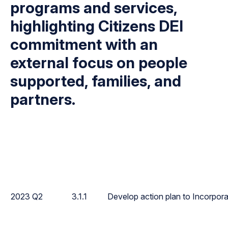
programs and services,
highlighting Citizens DEI
commitment with an
external focus on people
supported, families, and
partners.
2023 Q2
3.1.1
Develop action plan to Incorpora