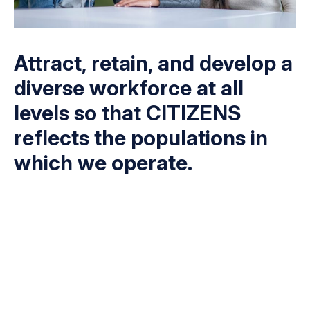
Attract, retain, and develop a
diverse workforce at all
levels so that CITIZENS
reflects the populations in
which we operate.