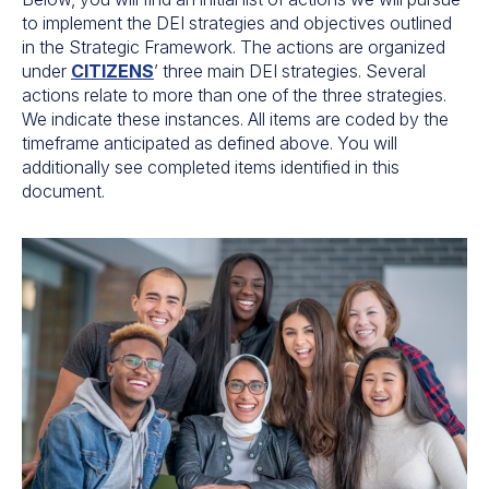
to implement the DEI strategies and objectives outlined
in the Strategic Framework. The actions are organized
under
CITIZENS
’ three main DEI strategies. Several
actions relate to more than one of the three strategies.
We indicate these instances. All items are coded by the
timeframe anticipated as defined above. You will
additionally see completed items identified in this
document.