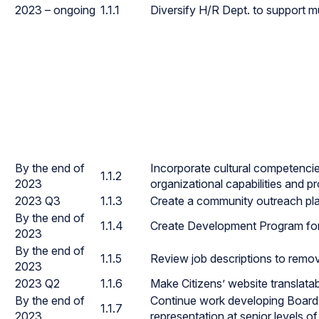
2023 – ongoing
1.1.1
Diversify H/R Dept. to support m
By the end of
Incorporate cultural competencies 
1.1.2
2023
organizational capabilities and p
2023 Q3
1.1.3
Create a community outreach pla
By the end of
1.1.4
Create Development Program fo
2023
By the end of
1.1.5
Review job descriptions to remov
2023
2023 Q2
1.1.6
Make Citizens’ website translata
By the end of
Continue work developing Board r
1.1.7
2023
representation at senior levels of