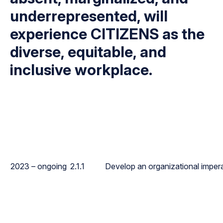
underrepresented, will
experience CITIZENS as the
diverse, equitable, and
inclusive workplace.
2023 – ongoing
2.1.1
Develop an organizational imperat