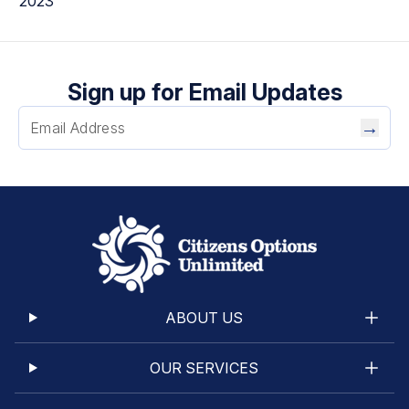
2023
Sign up for Email Updates
→
ABOUT US
OUR SERVICES