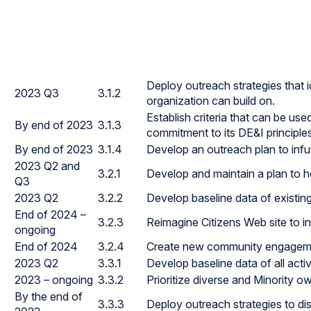
Deploy outreach strategies that i
2023 Q3
3.1.2
organization can build on.
Establish criteria that can be use
By end of 2023
3.1.3
commitment to its DE&I principle
By end of 2023
3.1.4
Develop an outreach plan to infus
2023 Q2 and
3.2.1
Develop and maintain a plan to h
Q3
2023 Q2
3.2.2
Develop baseline data of existin
End of 2024 –
3.2.3
Reimagine Citizens Web site to inc
ongoing
End of 2024
3.2.4
Create new community engagemen
2023 Q2
3.3.1
Develop baseline data of all acti
2023 – ongoing
3.3.2
Prioritize diverse and Minority 
By the end of
3.3.3
Deploy outreach strategies to di