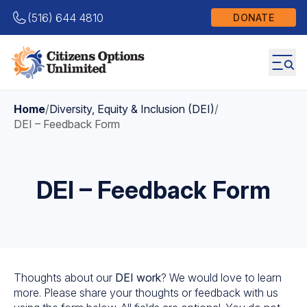
(516) 644 4810
DONATE
Home
/
Diversity, Equity & Inclusion (DEI)
/
DEI – Feedback Form
DEI – Feedback Form
Thoughts about our
DEI work
? We would love to learn
more. Please share your thoughts or feedback with us