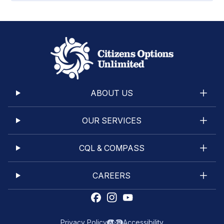
ABOUT US
OUR SERVICES
CQL & COMPASS
CAREERS
Privacy Policy
Accessibility