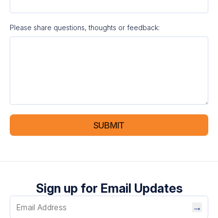
Please share questions, thoughts or feedback:
SUBMIT
Sign up for Email Updates
→