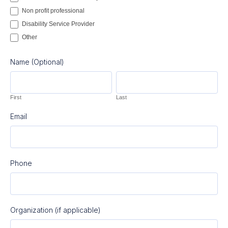
Non profit professional
Disability Service Provider
Other
Other
Name (Optional)
First
Last
First
Last
Email
Phone
Organization (if applicable)