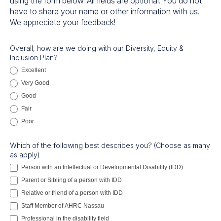
using the form below. All fields are optional. You do not
have to share your name or other information with us.
We appreciate your feedback!
DEI
Overall, how are we doing with our Diversity, Equity &
Inclusion Plan?
Feedback
Excellent
Very Good
Good
Fair
Poor
Which of the following best describes you? (Choose as many
as apply)
Person with an Intellectual or Developmental Disability (IDD)
Parent or Sibling of a person with IDD
Relative or friend of a person with IDD
Staff Member of AHRC Nassau
Professional in the disability field