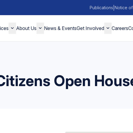
|
Publications
Notice of
ices
About Us
News & Events
Get Involved
Careers
Co
Citizens Open Hous