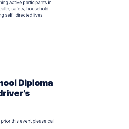
ing active participants in
health, safety, household
g self- directed lives.
chool Diploma
driver’s
prior this event please call