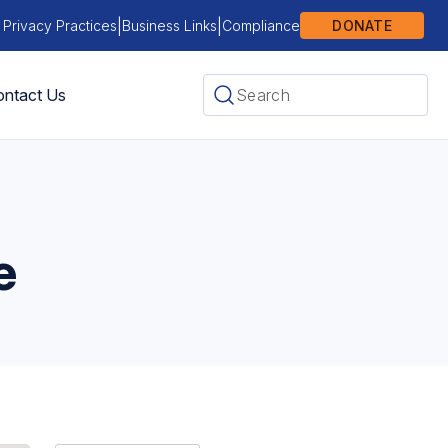
|
|
 Privacy Practices
Business Links
Compliance
DONATE
ntact Us
e