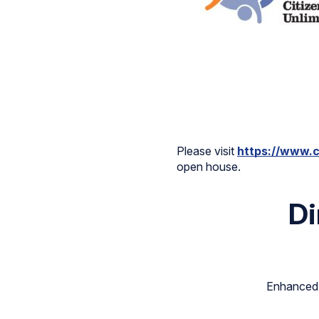
Please visit
https://www.c
open house.
Di
Enhanced s