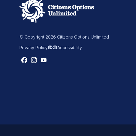
© Copyright 2026 Citizens Options Unlimited
Privacy Policy
Accessibility