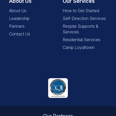
About Us
Our Services
About Us
How to Get Started
Leadership
Self-Direction Services
Partners
Respite Supports &
Services
Contact Us
Residential Services
Camp Loyaltown