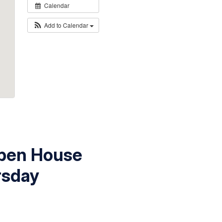
Calendar
Add to Calendar
Open House
rsday