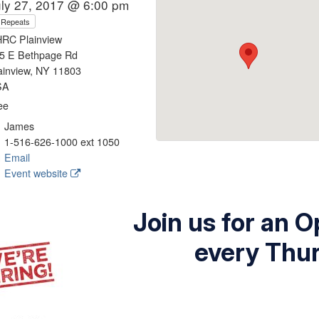
uly 27, 2017 @ 6:00 pm
Repeats
RC Plainview
5 E Bethpage Rd
ainview, NY 11803
SA
ee
James
1-516-626-1000 ext 1050
Email
Event website
Join us for an 
every Thu