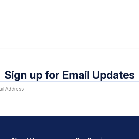
Sign up for Email Updates