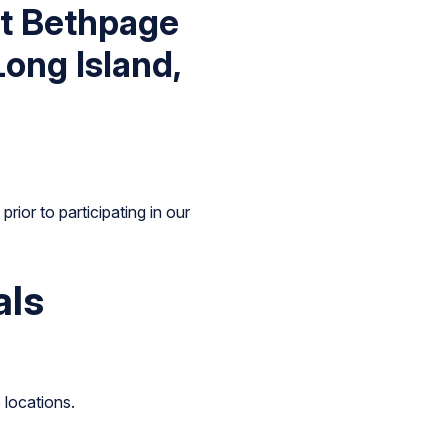
st Bethpage
Long Island,
rior to participating in our
als
 locations.