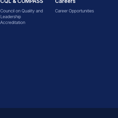
CQL & COMPASS
Careers
Council on Quality and
Career Opportunities
Leadership
Accreditation