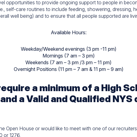
el opportunities to provide ongoing support to people in becom
i.e., self-care routines to include feeding, showering, dressing, 
rall well being) and to ensure that all people supported are livin
Available Hours:
Weekday/Weekend evenings (3 pm -11 pm)
Mornings (7 am – 3 pm)
Weekends (7 am – 3 pm /3 pm – 11 pm)
Overnight Positions (11 pm – 7 am & 11 pm – 9 am)
 require a minimum of a High S
 and a Valid and Qualified NYS 
the Open House or would like to meet with one of our recruiters 
0 or 1276.