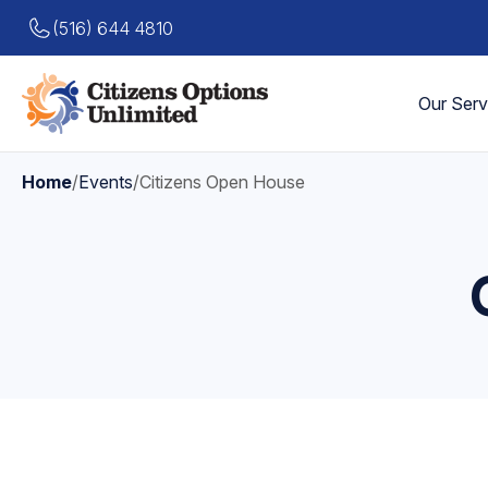
(516) 644 4810
Our Serv
Home
/
Events
/
Citizens Open House