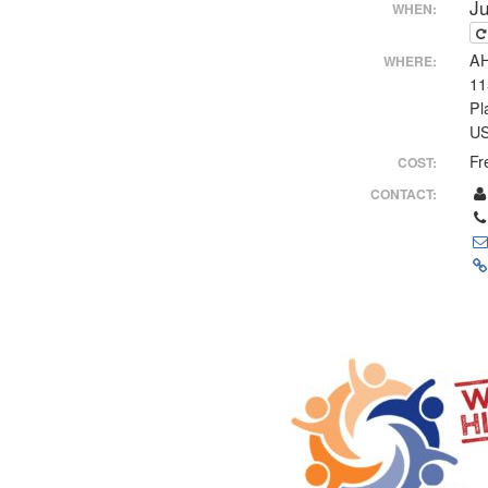
J
WHEN:
AH
WHERE:
11
Pl
U
Fr
COST:
CONTACT: