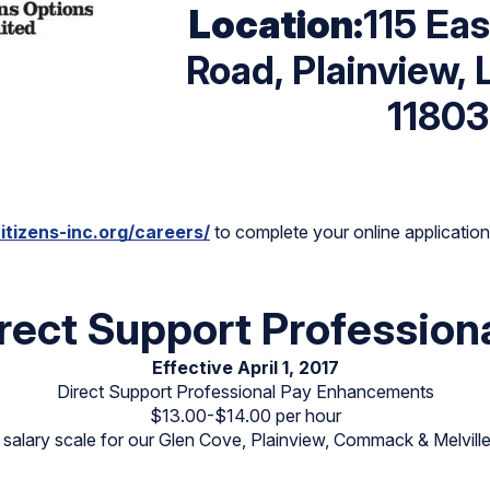
Location:
115 Ea
Road, Plainview, 
11803
itizens-inc.org/careers/
to complete your online application p
rect Support Profession
Effective April 1, 2017
Direct Support Professional Pay Enhancements
$13.00-$14.00 per hour
alary scale for our Glen Cove, Plainview, Commack & Melville