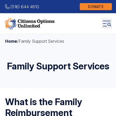
(516) 644 4810
DONATE
Home
/
Family Support Services
Family Support Services
What is the Family
Reimbursement