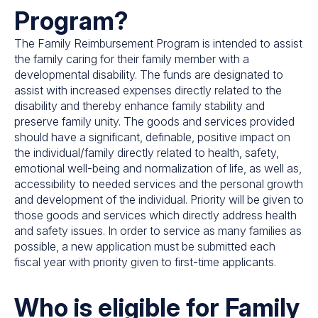
Program?
The Family Reimbursement Program is intended to assist
the family caring for their family member with a
developmental disability. The funds are designated to
assist with increased expenses directly related to the
disability and thereby enhance family stability and
preserve family unity. The goods and services provided
should have a significant, definable, positive impact on
the individual/family directly related to health, safety,
emotional well-being and normalization of life, as well as,
accessibility to needed services and the personal growth
and development of the individual. Priority will be given to
those goods and services which directly address health
and safety issues. In order to service as many families as
possible, a new application must be submitted each
fiscal year with priority given to first-time applicants.
Who is eligible for Family