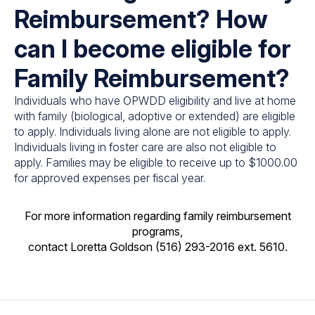
Reimbursement? How
can I become eligible for
Family Reimbursement?
Individuals who have OPWDD eligibility and live at home
with family (biological, adoptive or extended) are eligible
to apply. Individuals living alone are not eligible to apply.
Individuals living in foster care are also not eligible to
apply. Families may be eligible to receive up to $1000.00
for approved expenses per fiscal year.
For more information regarding family reimbursement
programs,
contact Loretta Goldson (516) 293-2016 ext. 5610.