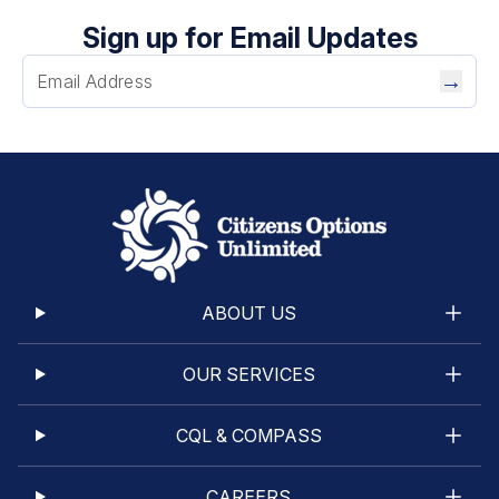
Sign up for Email Updates
→
ABOUT US
OUR SERVICES
CQL & COMPASS
CAREERS