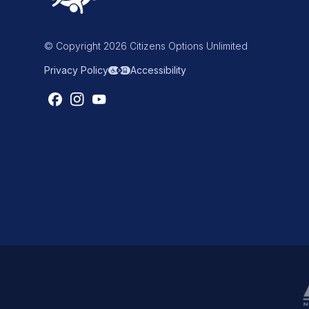
© Copyright 2026 Citizens Options Unlimited
Privacy Policy
Accessibility