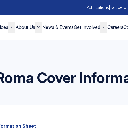
|
Publications
Notice of
ices
About Us
News & Events
Get Involved
Careers
Co
 Roma Cover Inform
nformation Sheet