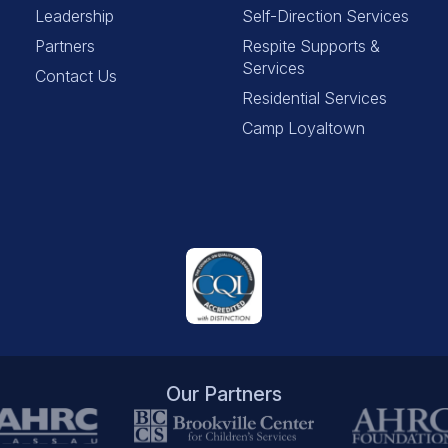
Leadership
Self-Direction Services
Partners
Respite Supports &
Services
Contact Us
Residential Services
Camp Loyaltown
Our Partners