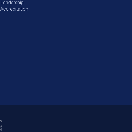
Leadership
Accreditation