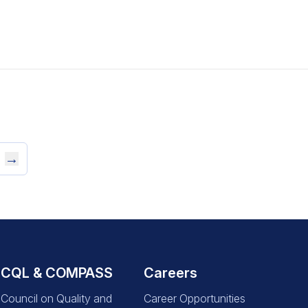
→
CQL & COMPASS
Careers
Council on Quality and
Career Opportunities