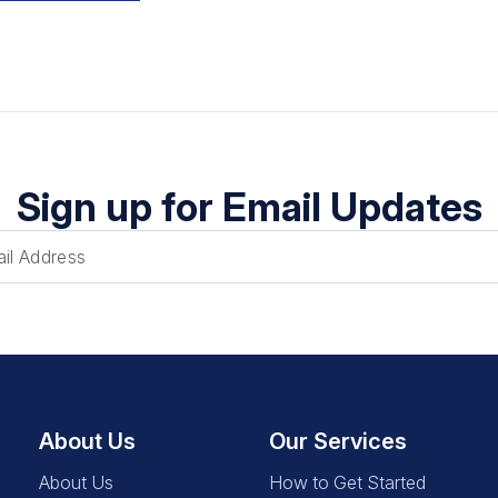
Sign up for Email Updates
About Us
Our Services
About Us
How to Get Started