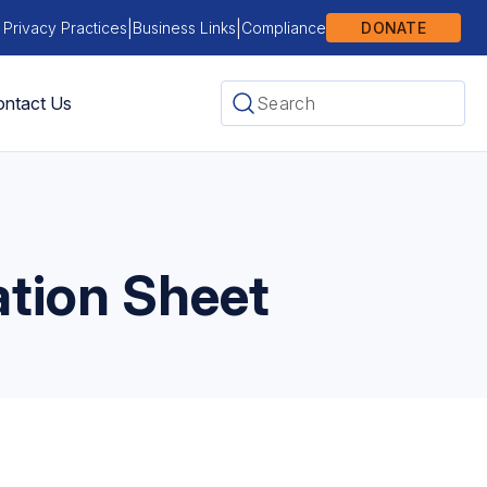
|
|
 Privacy Practices
Business Links
Compliance
DONATE
ntact Us
ation Sheet