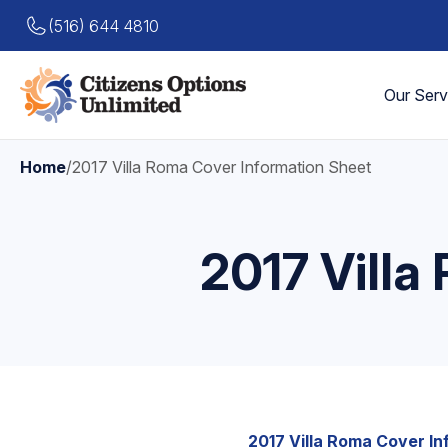
(516) 644 4810
Our Serv
Home
/
2017 Villa Roma Cover Information Sheet
2017 Villa
2017 Villa Roma Cover I