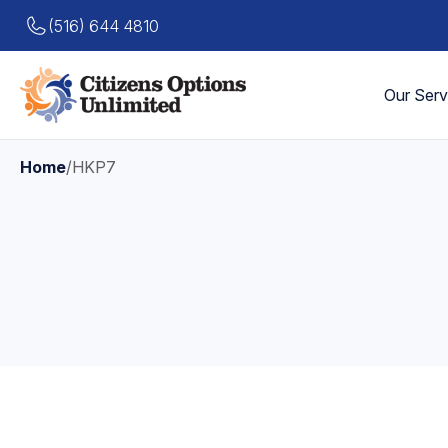
(516) 644 4810
Our Serv
Home
/
HKP7