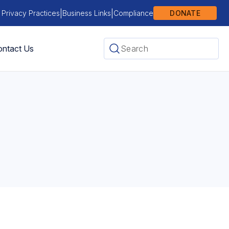
|
|
 Privacy Practices
Business Links
Compliance
DONATE
ntact Us