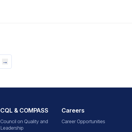
→
CQL & COMPASS
Careers
Council on Quality and
Career Opportunities
Leadership