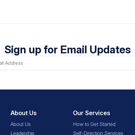
Sign up for Email Updates
About Us
Our Services
About Us
How to Get Started
Leadership
Self-Direction Services