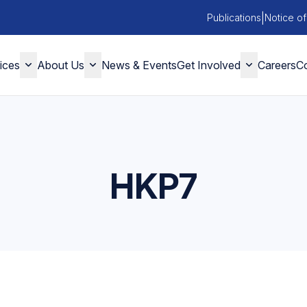
|
Publications
Notice of
ices
About Us
News & Events
Get Involved
Careers
Co
HKP7