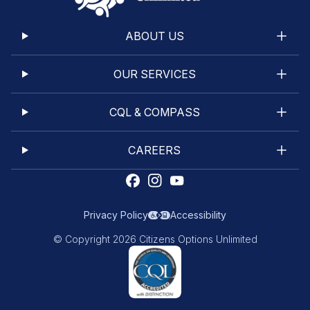
ABOUT US
OUR SERVICES
CQL & COMPASS
CAREERS
Privacy Policy
Accessibility
© Copyright 2026 Citizens Options Unlimited