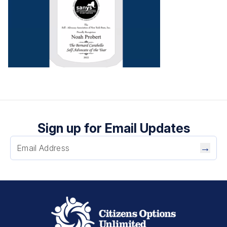
Sign up for Email Updates
→