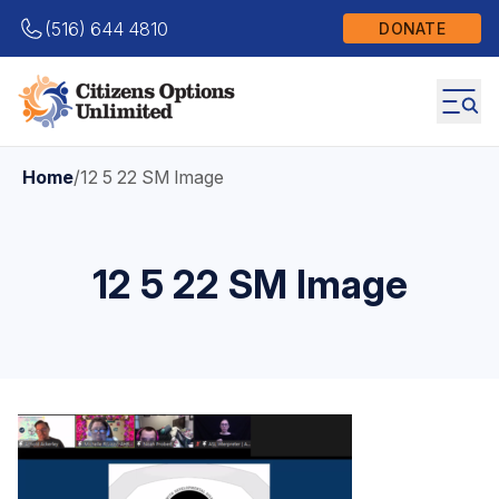
(516) 644 4810
DONATE
Home
/
12 5 22 SM Image
12 5 22 SM Image