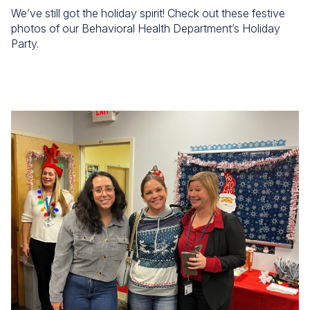
We’ve still got the holiday spirit! Check out these festive
photos of our Behavioral Health Department’s Holiday
Party.