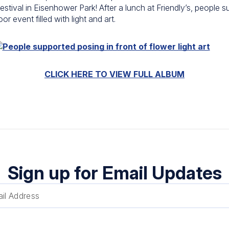
estival in
Eisenhower Park
! After a lunch at
Friendly’s
, people s
 event filled with light and art.
CLICK HERE TO VIEW FULL ALBUM
Sign up for Email Updates