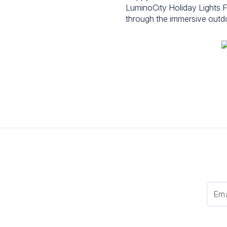
LuminoCity Holiday Lights F
through the immersive outdoor