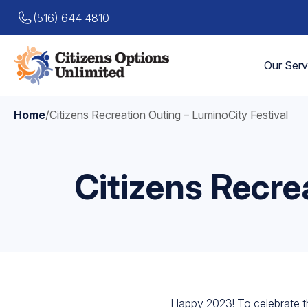
(516) 644 4810
Our Serv
Home
/
Citizens Recreation Outing – LuminoCity Festival
Citizens Recre
Happy 2023! To celebrate th