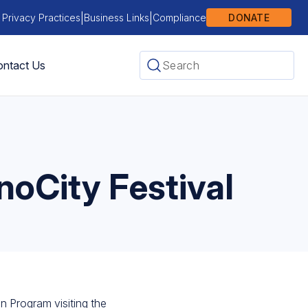
|
|
 Privacy Practices
Business Links
Compliance
DONATE
ntact Us
noCity Festival
n Program visiting the