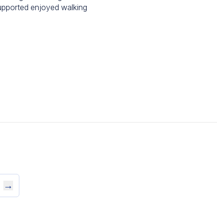
upported enjoyed walking
→