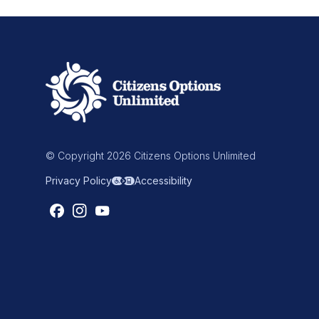
© Copyright 2026 Citizens Options Unlimited
Privacy Policy
Accessibility