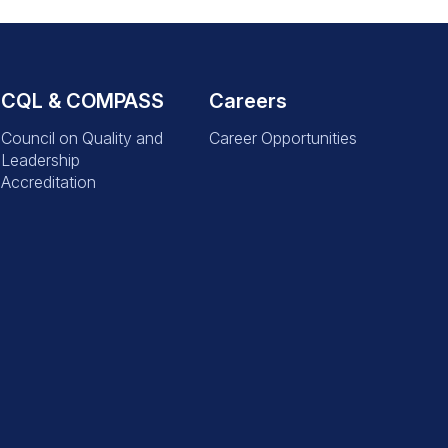
CQL & COMPASS
Careers
Council on Quality and
Career Opportunities
Leadership
Accreditation