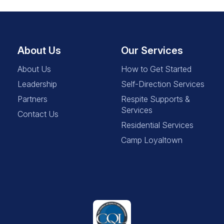
About Us
Our Services
About Us
How to Get Started
Leadership
Self-Direction Services
Partners
Respite Supports &
Services
Contact Us
Residential Services
Camp Loyaltown