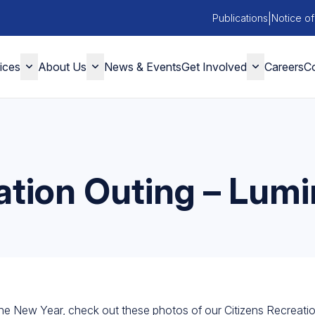
|
Publications
Notice of
ices
About Us
News & Events
Get Involved
Careers
Co
ation Outing – Lumi
e New Year, check out these photos of our Citizens Recreatio