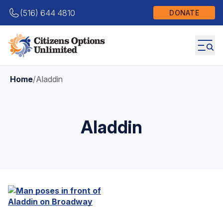
(516) 644 4810
DONATE
Home
/
Aladdin
Aladdin