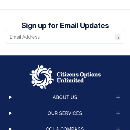
Sign up for Email Updates
→
ABOUT US
OUR SERVICES
CQL & COMPASS