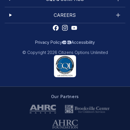
CAREERS
Privacy Policy
Accessibility
© Copyright 2026 Citizens Options Unlimited
Our Partners