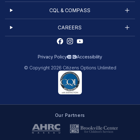
CQL & COMPASS
CAREERS
Privacy Policy
Accessibility
© Copyright 2026 Citizens Options Unlimited
Our Partners