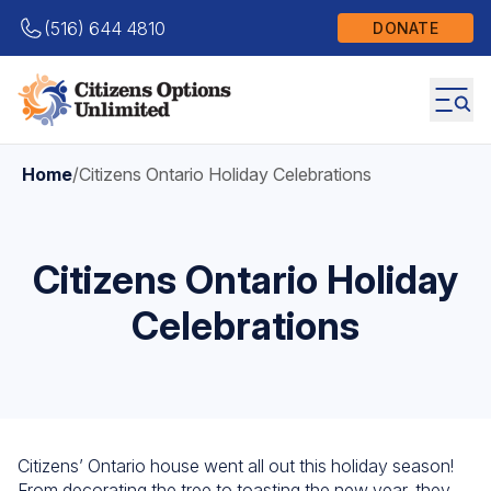
(516) 644 4810
DONATE
Home
/
Citizens Ontario Holiday Celebrations
Citizens Ontario Holiday
Celebrations
Citizens’ Ontario house went all out this holiday season!
From decorating the tree to toasting the new year, they