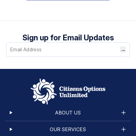
Sign up for Email Updates
→
ABOUT US
OUR SERVICES