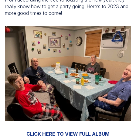
really know how to get a party going. Here’s to 2023 and
more good times to come!
CLICK HERE TO VIEW FULL ALBUM