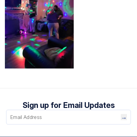
Sign up for Email Updates
→