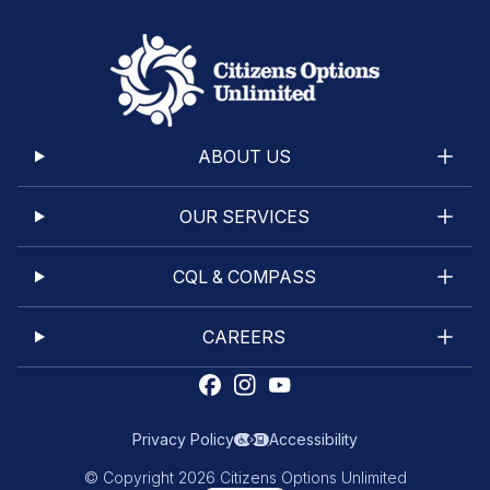
ABOUT US
OUR SERVICES
CQL & COMPASS
CAREERS
Privacy Policy
Accessibility
© Copyright 2026 Citizens Options Unlimited