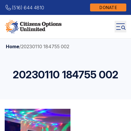
(516) 644 4810
DONATE
Home
/
20230110 184755 002
20230110 184755 002