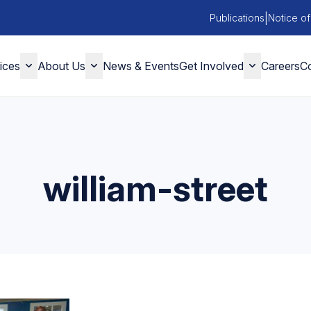
|
Publications
Notice of
ices
About Us
News & Events
Get Involved
Careers
Co
william-street