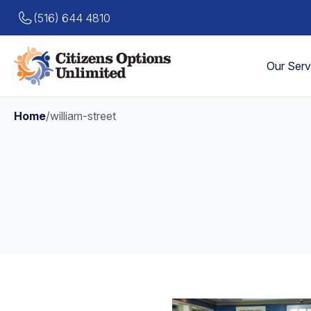
(516) 644 4810
Our Serv
Home
/
william-street