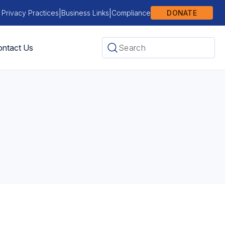
|
|
 Privacy Practices
Business Links
Compliance
DONATE
ntact Us