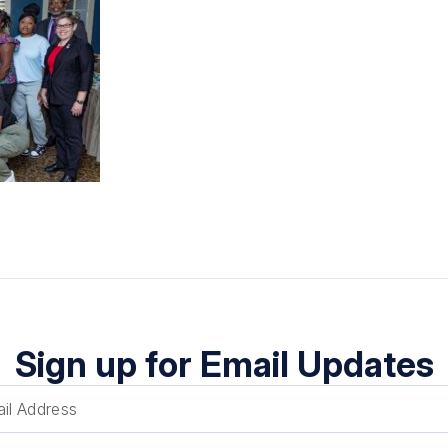
Sign up for Email Updates