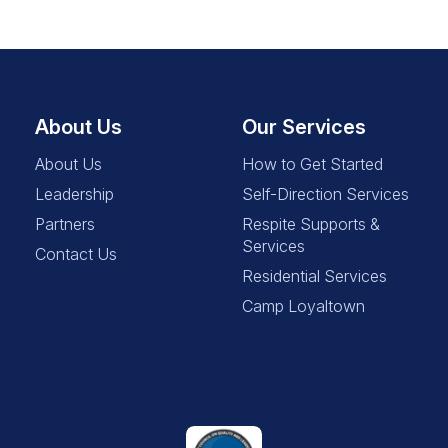
About Us
Our Services
About Us
How to Get Started
Leadership
Self-Direction Services
Partners
Respite Supports &
Services
Contact Us
Residential Services
Camp Loyaltown