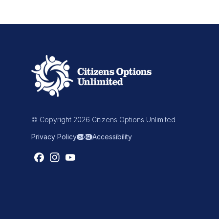
© Copyright 2026 Citizens Options Unlimited
Privacy Policy
Accessibility