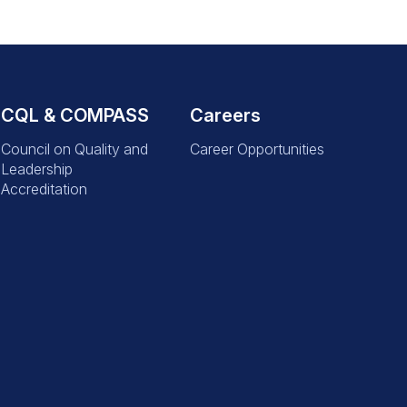
CQL & COMPASS
Careers
Council on Quality and
Career Opportunities
Leadership
Accreditation