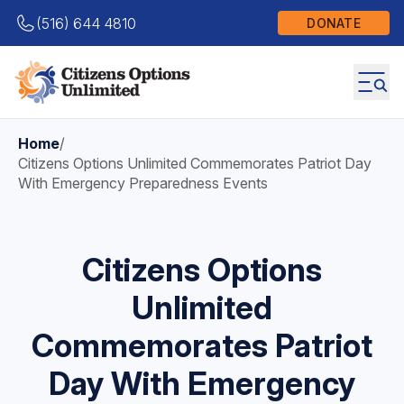
(516) 644 4810
DONATE
Home
/
Citizens Options Unlimited Commemorates Patriot Day
With Emergency Preparedness Events
Citizens Options
Unlimited
Commemorates Patriot
Day With Emergency