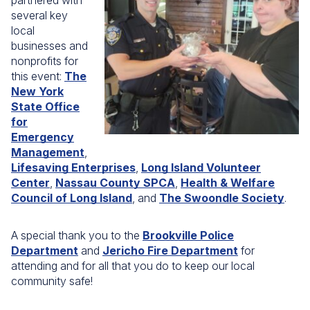
partnered with
several key
local
businesses and
nonprofits for
this event:
The
New York
State Office
for
Emergency
Management
,
Lifesaving Enterprises
,
Long Island Volunteer
Center
,
Nassau County SPCA
,
Health & Welfare
Council of Long Island
, and
The Swoondle Society
.
A special thank you to the
Brookville Police
Department
and
Jericho Fire Department
for
attending and for all that you do to keep our local
community safe!