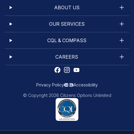
ABOUT US
OUR SERVICES
CQL & COMPASS
CAREERS
Privacy Policy
Accessibility
© Copyright 2026 Citizens Options Unlimited