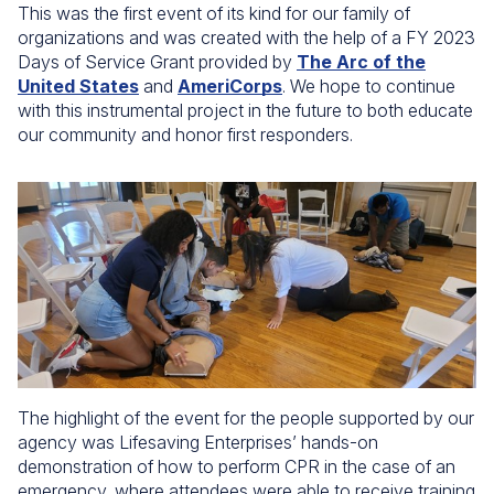
This was the first event of its kind for our family of
organizations and was created with the help of a FY 2023
Days of Service Grant provided by
The Arc of the
United States
and
AmeriCorps
. We hope to continue
with this instrumental project in the future to both educate
our community and honor first responders.
The highlight of the event for the people supported by our
agency was Lifesaving Enterprises’ hands-on
demonstration of how to perform CPR in the case of an
emergency, where attendees were able to receive training