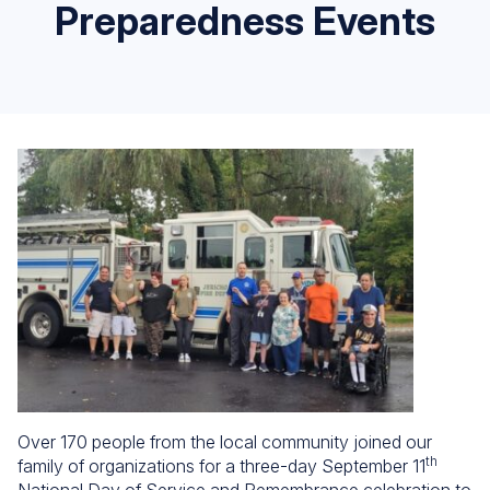
Preparedness Events
Over 170 people from the local community joined our
th
family of organizations for a three-day September 11