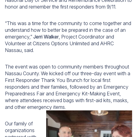
National Day of Service and Remembrance celebration to
honor and remember the first responders from 9/11.
“This was a time for the community to come together and
understand how to better be prepared in the case of an
emergency,”
Jerri Walker
, Project Coordinator and
Volunteer at Citizens Options Unlimited and AHRC
Nassau, said.
The event was open to community members throughout
Nassau County. We kicked off our three-day event with a
First Responder Thank You Brunch for local first
responders and their families, followed by an Emergency
Preparedness Fair and Emergency Kit-Making Event,
where attendees received bags with first-aid kits, masks,
and other emergency items.
Our family of
organizations