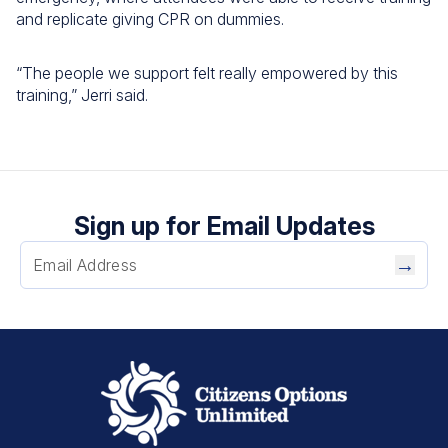
and replicate giving CPR on dummies.
“The people we support felt really empowered by this
training,” Jerri said.
Sign up for Email Updates
→