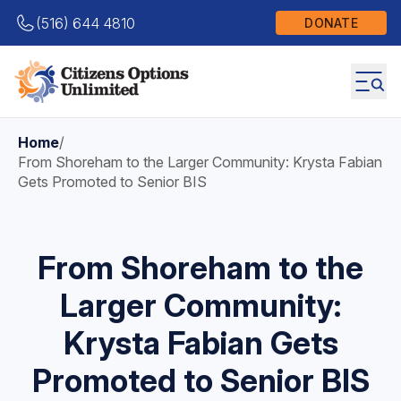
(516) 644 4810
DONATE
Home
/
From Shoreham to the Larger Community: Krysta Fabian
Gets Promoted to Senior BIS
From Shoreham to the
Larger Community:
Krysta Fabian Gets
Promoted to Senior BIS