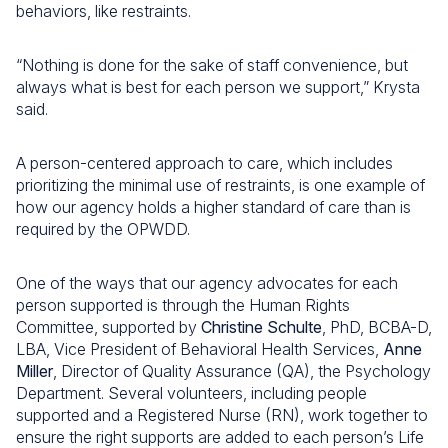
behaviors, like restraints.
“Nothing is done for the sake of staff convenience, but
always what is best for each person we support,” Krysta
said.
A person-centered approach to care, which includes
prioritizing the minimal use of restraints, is one example of
how our agency holds a higher standard of care than is
required by the OPWDD.
One of the ways that our agency advocates for each
person supported is through the Human Rights
Committee, supported by
Christine Schulte
, PhD, BCBA-D,
LBA, Vice President of Behavioral Health Services,
Anne
Miller
, Director of Quality Assurance (QA), the Psychology
Department. Several volunteers, including people
supported and a Registered Nurse (RN), work together to
ensure the right supports are added to each person’s Life