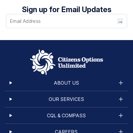
Sign up for Email Updates
→
ABOUT US
OUR SERVICES
CQL & COMPASS
CAREERS