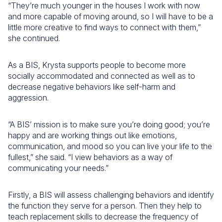
“They’re much younger in the houses I work with now
and more capable of moving around, so I will have to be a
little more creative to find ways to connect with them,”
she continued.
As a BIS, Krysta supports people to become more
socially accommodated and connected as well as to
decrease negative behaviors like self-harm and
aggression.
“A BIS’ mission is to make sure you’re doing good; you’re
happy and are working things out like emotions,
communication, and mood so you can live your life to the
fullest,” she said. “I view behaviors as a way of
communicating your needs.”
Firstly, a BIS will assess challenging behaviors and identify
the function they serve for a person. Then they help to
teach replacement skills to decrease the frequency of