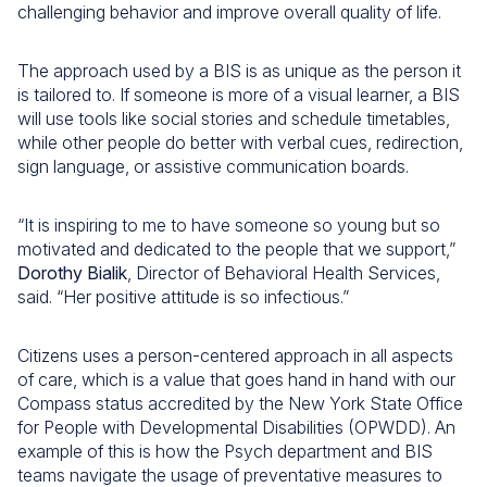
challenging behavior and improve overall quality of life.
The approach used by a BIS is as unique as the person it
is tailored to. If someone is more of a visual learner, a BIS
will use tools like social stories and schedule timetables,
while other people do better with verbal cues, redirection,
sign language, or assistive communication boards.
“It is inspiring to me to have someone so young but so
motivated and dedicated to the people that we support,”
Dorothy Bialik
, Director of Behavioral Health Services,
said. “Her positive attitude is so infectious.”
Citizens uses a person-centered approach in all aspects
of care, which is a value that goes hand in hand with our
Compass status accredited by the New York State Office
for People with Developmental Disabilities (OPWDD). An
example of this is how the Psych department and BIS
teams navigate the usage of preventative measures to