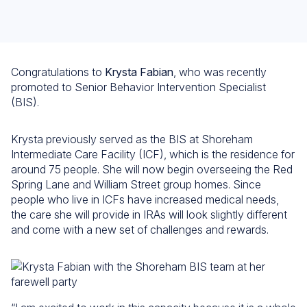
Congratulations to
Krysta Fabian
, who was recently
promoted to Senior Behavior Intervention Specialist
(BIS).
Krysta previously served as the BIS at Shoreham
Intermediate Care Facility (ICF), which is the residence for
around 75 people. She will now begin overseeing the Red
Spring Lane and William Street group homes. Since
people who live in ICFs have increased medical needs,
the care she will provide in IRAs will look slightly different
and come with a new set of challenges and rewards.