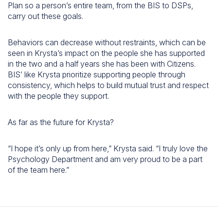
Plan so a person’s entire team, from the BIS to DSPs,
carry out these goals.
Behaviors can decrease without restraints, which can be
seen in Krysta’s impact on the people she has supported
in the two and a half years she has been with Citizens.
BIS’ like Krysta prioritize supporting people through
consistency, which helps to build mutual trust and respect
with the people they support.
As far as the future for Krysta?
“I hope it’s only up from here,” Krysta said. “I truly love the
Psychology Department and am very proud to be a part
of the team here.”