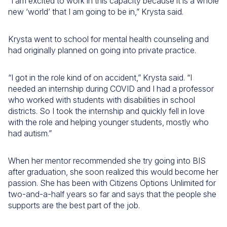
“I am excited to work in this capacity because it is a whole
new ‘world’ that I am going to be in,” Krysta said.
Krysta went to school for mental health counseling and
had originally planned on going into private practice.
“I got in the role kind of on accident,” Krysta said. “I
needed an internship during COVID and I had a professor
who worked with students with disabilities in school
districts. So I took the internship and quickly fell in love
with the role and helping younger students, mostly who
had autism.”
When her mentor recommended she try going into BIS
after graduation, she soon realized this would become her
passion. She has been with Citizens Options Unlimited for
two-and-a-half years so far and says that the people she
supports are the best part of the job.