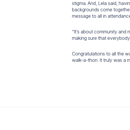
stigma. And, Lela said, hav
backgrounds come together
message to all in attendanc
“It’s about community and 
making sure that everybody f
Congratulations to all the w
walk-a-thon. It truly was a