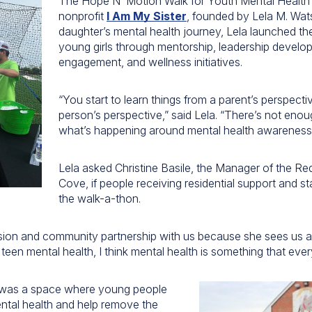
The Hope N’ Motion Walk for Youth Mental Health
nonprofit
I Am My Sister
, founded by Lela M. Wat
daughter’s mental health journey, Lela launched th
young girls through mentorship, leadership devel
engagement, and wellness initiatives.
“You start to learn things from a parent’s perspect
person’s perspective,” said Lela. “There’s not eno
what’s happening around mental health awareness
Lela asked Christine Basile, the Manager of the Re
Cove, if people receiving residential support and st
the walk-a-thon.
sion and community partnership with us because she sees us a l
een mental health, I think mental health is something that ever
was a space where young people
ntal health and help remove the