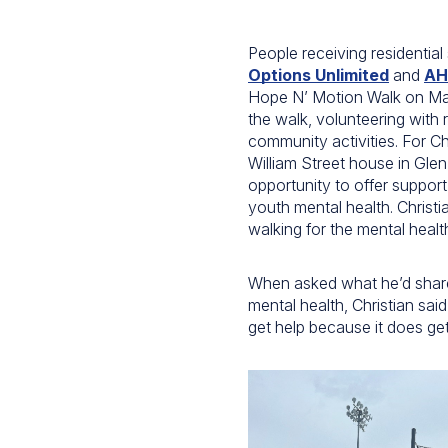
People receiving residential
Options Unlimited
and
AH
Hope N’ Motion Walk on May
the walk, volunteering with 
community activities. For Ch
William Street house in Gle
opportunity to offer support
youth mental health. Christ
walking for the mental healt
When asked what he’d share
mental health, Christian said
get help because it does get 