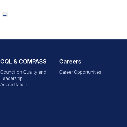
→
CQL & COMPASS
Careers
Council on Quality and
Career Opportunities
Leadership
Accreditation