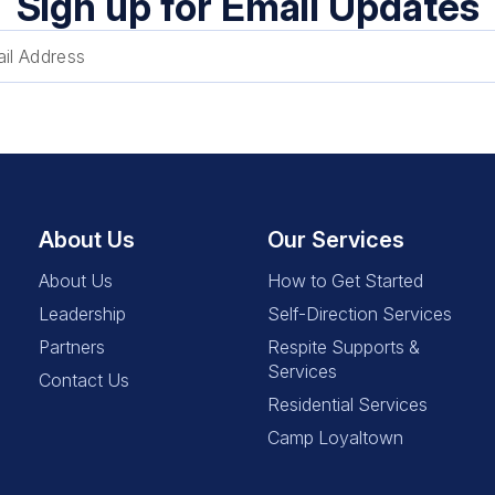
Sign up for Email Updates
About Us
Our Services
About Us
How to Get Started
Leadership
Self-Direction Services
Partners
Respite Supports &
Services
Contact Us
Residential Services
Camp Loyaltown