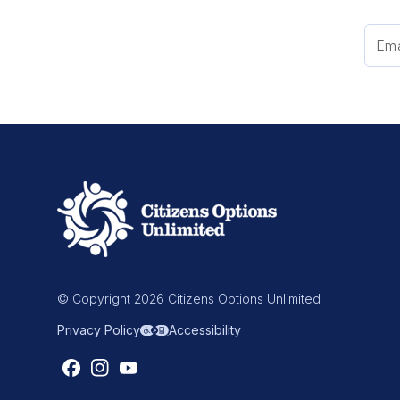
© Copyright 2026 Citizens Options Unlimited
Privacy Policy
Accessibility