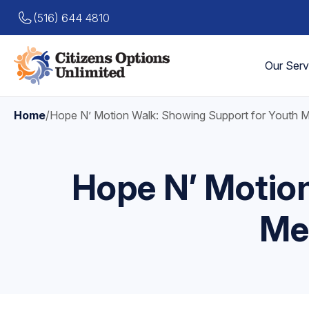
(516) 644 4810
Our Serv
Home
/
Hope N’ Motion Walk: Showing Support for Youth 
Hope N’ Motio
Me