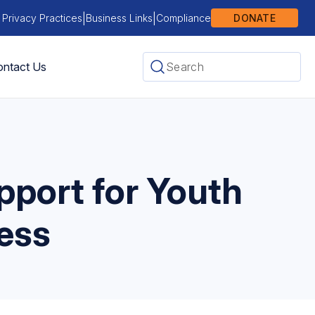
|
|
 Privacy Practices
Business Links
Compliance
DONATE
ntact Us
port for Youth
ess