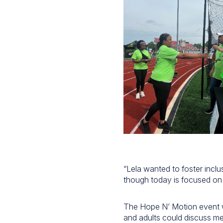
“Lela wanted to foster inclu
though today is focused on t
The Hope N’ Motion event 
and adults could discuss me