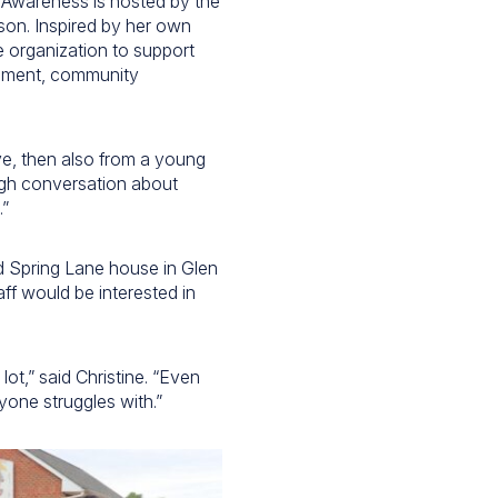
 Awareness is hosted by the
son. Inspired by her own
e organization to support
opment, community
ive, then also from a young
ugh conversation about
.”
d Spring Lane house in Glen
aff would be interested in
ot,” said Christine. “Even
yone struggles with.”