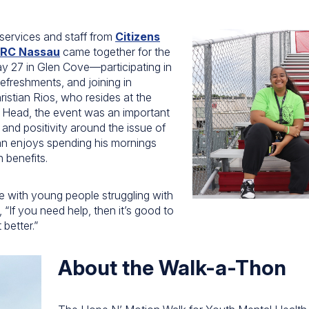
 services and staff from
Citizens
RC Nassau
came together for the
 27 in Glen Cove—participating in
refreshments, and joining in
ristian Rios, who resides at the
n Head, the event was an important
 and positivity around the issue of
ian enjoys spending his mornings
h benefits.
 with young people struggling with
, “If you need help, then it’s good to
better.”
About the Walk-a-Thon