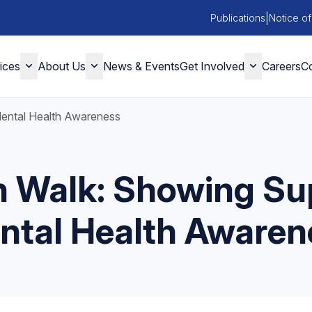
|
Publications
Notice of
ices
About Us
News & Events
Get Involved
Careers
Co
Mental Health Awareness
n Walk: Showing Sup
ntal Health Awaren