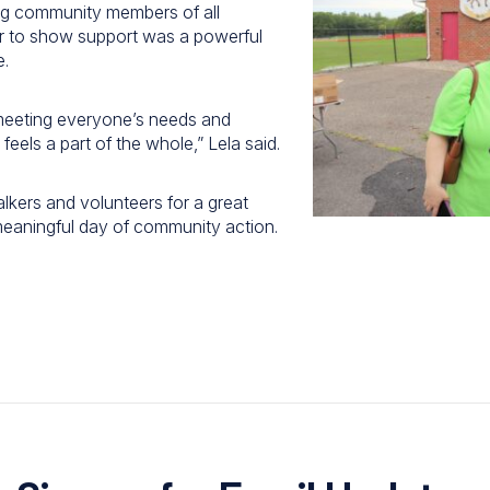
ing community members of all
 to show support was a powerful
e.
meeting everyone’s needs and
eels a part of the whole,” Lela said.
alkers and volunteers for a great
 meaningful day of community action.