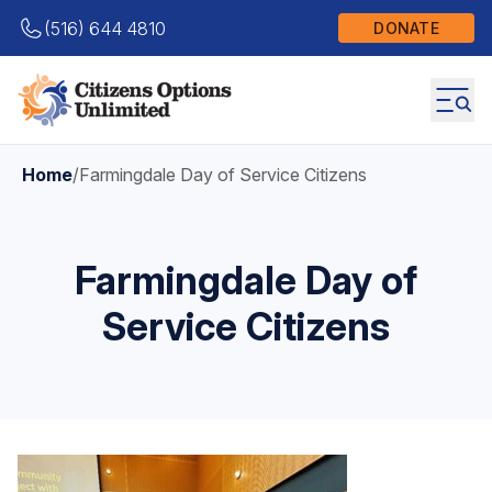
(516) 644 4810
DONATE
Home
/
Farmingdale Day of Service Citizens
Farmingdale Day of
Service Citizens