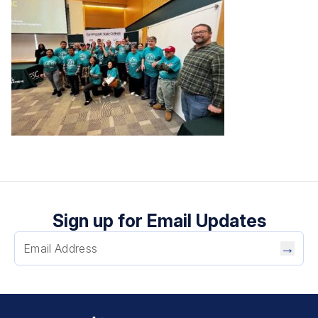
Sign up for Email Updates
→