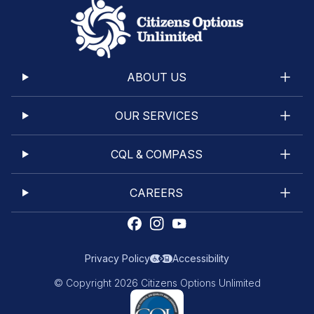
ABOUT US
OUR SERVICES
CQL & COMPASS
CAREERS
Privacy Policy
Accessibility
© Copyright 2026 Citizens Options Unlimited