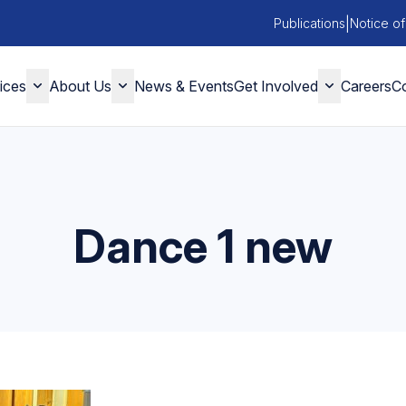
|
Publications
Notice of
ices
About Us
News & Events
Get Involved
Careers
Co
Dance 1 new