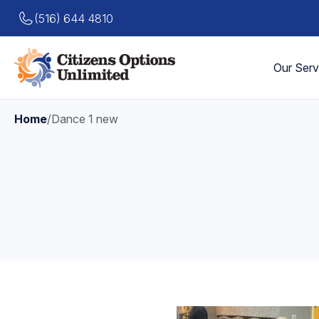
(516) 644 4810
Our Serv
Home
/
Dance 1 new