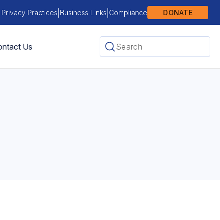
|
|
 Privacy Practices
Business Links
Compliance
DONATE
ntact Us