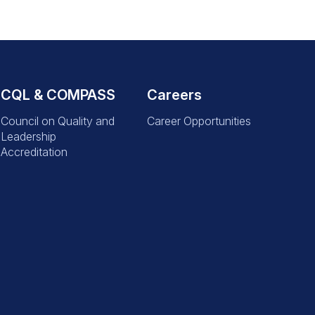
CQL & COMPASS
Careers
Council on Quality and
Career Opportunities
Leadership
Accreditation