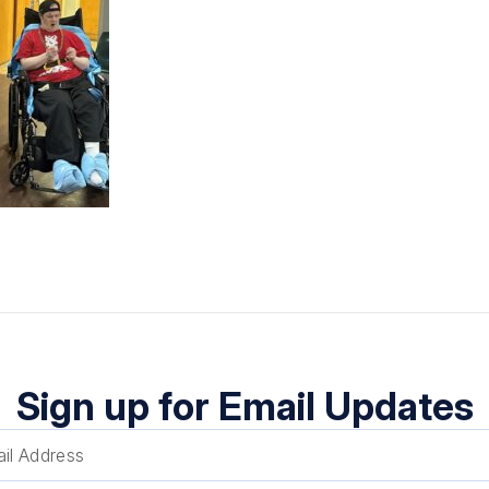
Sign up for Email Updates