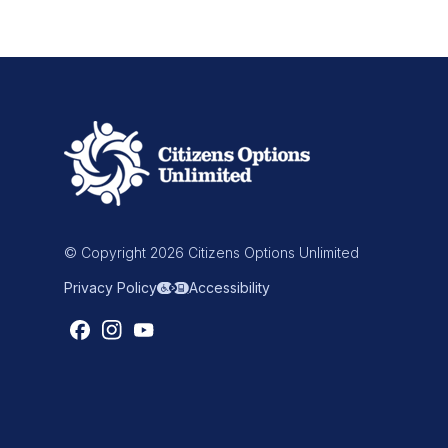
© Copyright 2026 Citizens Options Unlimited
Privacy Policy
Accessibility