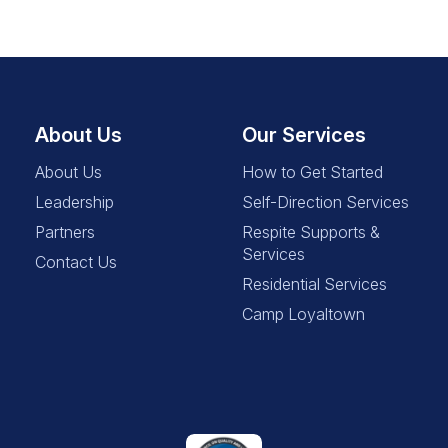
About Us
Our Services
About Us
How to Get Started
Leadership
Self-Direction Services
Partners
Respite Supports &
Services
Contact Us
Residential Services
Camp Loyaltown