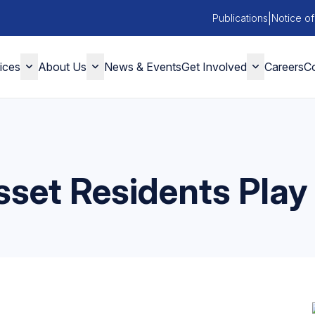
|
Publications
Notice of
ices
About Us
News & Events
Get Involved
Careers
Co
set Residents Play 