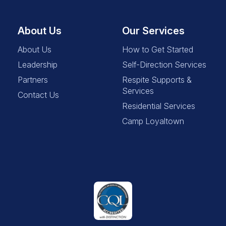
About Us
Our Services
About Us
How to Get Started
Leadership
Self-Direction Services
Partners
Respite Supports &
Services
Contact Us
Residential Services
Camp Loyaltown