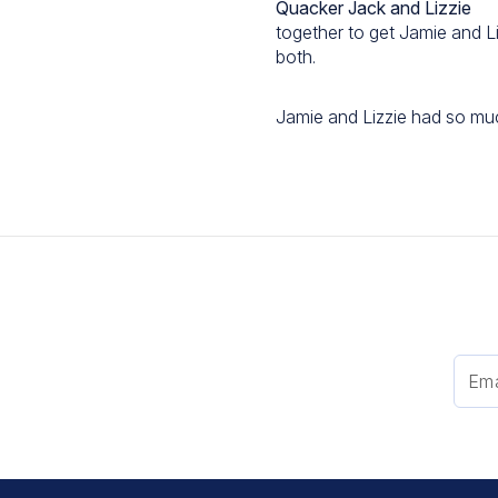
Quacker Jack and Lizzie
together to get Jamie and L
both.
Jamie and Lizzie had so muc