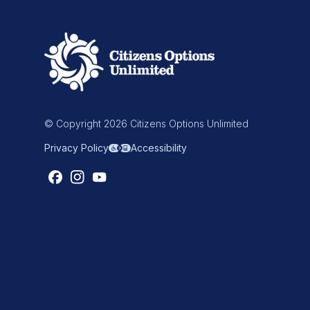
© Copyright 2026 Citizens Options Unlimited
Privacy Policy
Accessibility