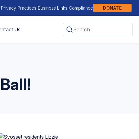
|
|
 Privacy Practices
Business Links
Compliance
DONATE
ntact Us
Ball!