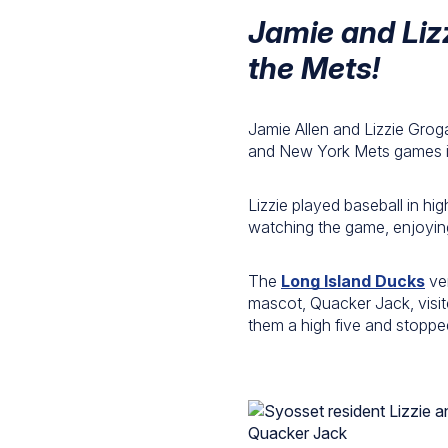
Jamie and Liz
the Mets!
Jamie Allen and Lizzie Grog
and New York Mets games in 
Lizzie played baseball in hi
watching the game, enjoying
The
Long Island Ducks
ver
mascot, Quacker Jack, visi
them a high five and stoppe