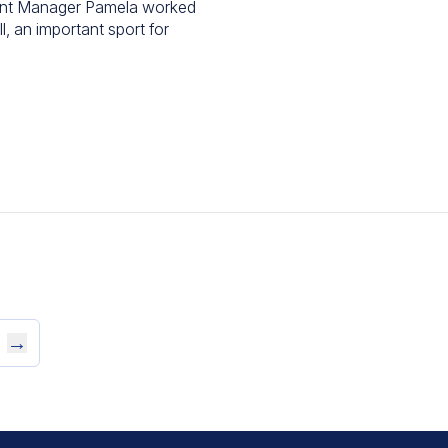
ant Manager Pamela worked
, an important sport for
→