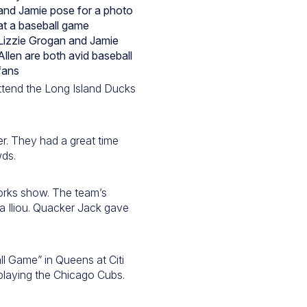
Lizzie Grogan and Jamie
Allen are both avid baseball
fans
attend the Long Island Ducks
er. They had a great time
wds.
works show. The team’s
a Iliou. Quacker Jack gave
ll Game” in Queens at Citi
playing the Chicago Cubs.