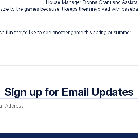
House Manager Donna Grant and Assist
izzie to the games because it keeps them involved with baseball
h fun they’d like to see another game this spring or summer.
Sign up for Email Updates