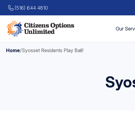
(516) 644 4810
Our Serv
Home
/
Syosset Residents Play Ball!
Syos