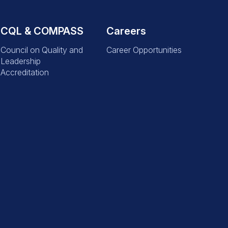
CQL & COMPASS
Careers
Council on Quality and
Career Opportunities
Leadership
Accreditation