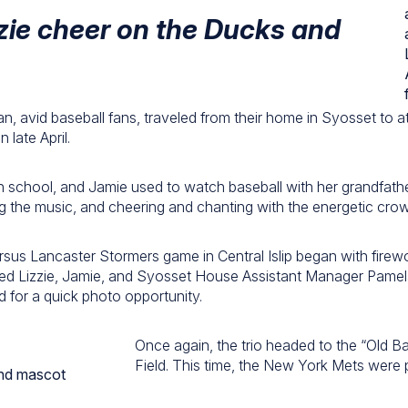
zie cheer on the Ducks and
an, avid baseball fans, traveled from their home in Syosset to 
late April.
gh school, and Jamie used to watch baseball with her grandfath
 the music, and cheering and chanting with the energetic cro
sus Lancaster Stormers game in Central Islip began with fire
ted Lizzie, Jamie, and Syosset House Assistant Manager Pamel
d for a quick photo opportunity.
Once again, the trio headed to the “Old Ba
Field. This time, the New York Mets were 