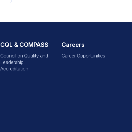
CQL & COMPASS
Careers
Council on Quality and
Career Opportunities
Leadership
Accreditation