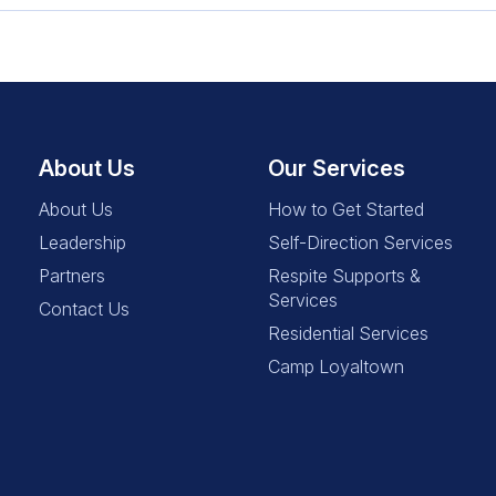
About Us
Our Services
About Us
How to Get Started
Leadership
Self-Direction Services
Partners
Respite Supports &
Services
Contact Us
Residential Services
Camp Loyaltown