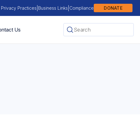
|
|
 Privacy Practices
Business Links
Compliance
DONATE
ntact Us