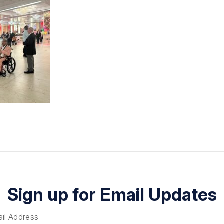
Sign up for Email Updates