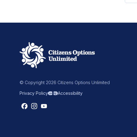
© Copyright 2026 Citizens Options Unlimited
Privacy Policy
Accessibility