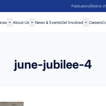
|
Publications
Notice of
ices
About Us
News & Events
Get Involved
Careers
Co
june-jubilee-4