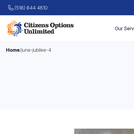
(516) 644 4810
Our Serv
Home
/
june-jubilee-4