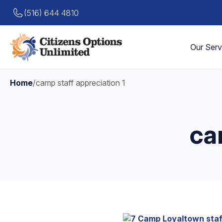
(516) 644 4810
Our Serv
Home
/
camp staff appreciation 1
ca