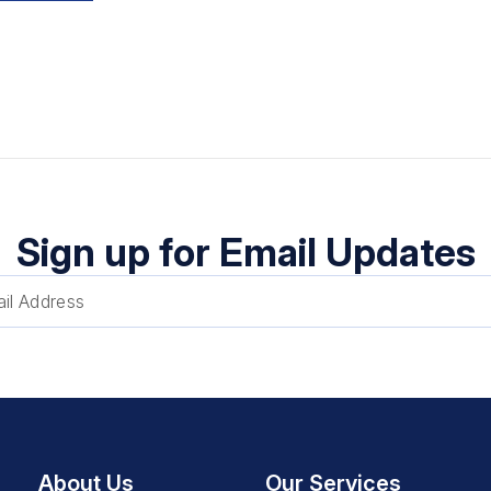
Sign up for Email Updates
About Us
Our Services