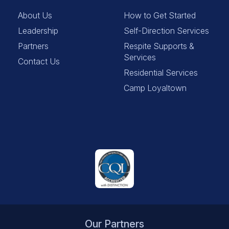
About Us
How to Get Started
Leadership
Self-Direction Services
Partners
Respite Supports &
Services
Contact Us
Residential Services
Camp Loyaltown
Our Partners