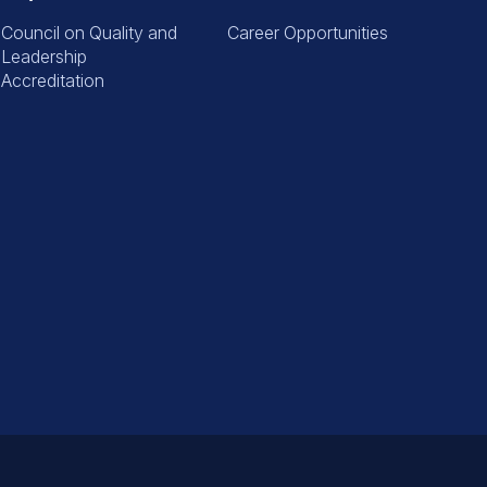
Council on Quality and
Career Opportunities
Leadership
Accreditation