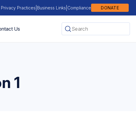
|
|
 Privacy Practices
Business Links
Compliance
DONATE
ntact Us
n 1