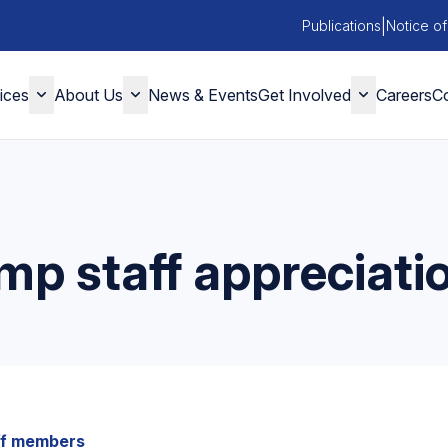
|
Publications
Notice of
ices
About Us
News & Events
Get Involved
Careers
Co
mp staff appreciatio