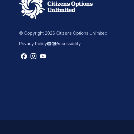
© Copyright 2026 Citizens Options Unlimited
Privacy Policy
Accessibility