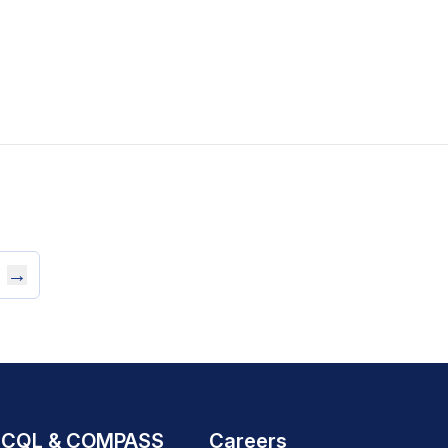
→
CQL & COMPASS
Careers