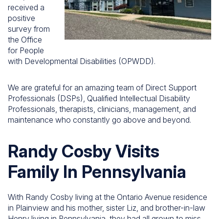
received a
positive
survey from
the Office
for People
with Developmental Disabilities (OPWDD).
We are grateful for an amazing team of Direct Support
Professionals (DSPs), Qualified Intellectual Disability
Professionals, therapists, clinicians, management, and
maintenance who constantly go above and beyond.
Randy Cosby Visits
Family In Pennsylvania
With Randy Cosby living at the Ontario Avenue residence
in Plainview and his mother, sister Liz, and brother-in-law
Henry living in Pennsylvania, they had all grown to miss