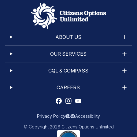
ABOUT US
OUR SERVICES
CQL & COMPASS
CAREERS
Privacy Policy
Accessibility
© Copyright 2026 Citizens Options Unlimited