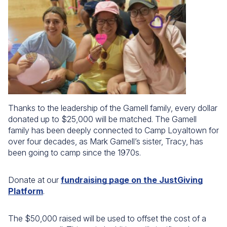
Thanks to the leadership of the Gamell family, every dollar
donated up to $25,000 will be matched. The Gamell
family has been deeply connected to Camp Loyaltown for
over four decades, as Mark Gamell’s sister, Tracy, has
been going to camp since the 1970s.
Donate at our
fundraising page on the JustGiving
Platform
.
The $50,000 raised will be used to offset the cost of a