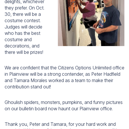
delights, whichever
they prefer. On Oct.
30, there will be a
costume contest.
Judges will decide
who has the best
costume and
decorations, and
there will be prizes!
We are confident that the Citizens Options Unlimited office
in Plainview will be a strong contender, as Peter Hadfield
and Tamara Morales worked as a team to make their
contribution stand out!
Ghoulish spiders, monsters, pumpkins, and funny pictures
on our bulletin board now haunt our Plainview office.
Thank you, Peter and Tamara, for your hard work and