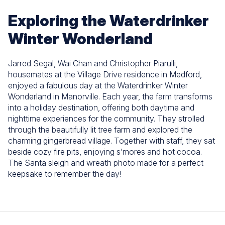
Exploring the Waterdrinker
Winter Wonderland
Jarred Segal, Wai Chan and Christopher Piarulli,
housemates at the Village Drive residence in Medford,
enjoyed a fabulous day at the Waterdrinker Winter
Wonderland in Manorville. Each year, the farm transforms
into a holiday destination, offering both daytime and
nighttime experiences for the community. They strolled
through the beautifully lit tree farm and explored the
charming gingerbread village. Together with staff, they sat
beside cozy fire pits, enjoying s’mores and hot cocoa.
The Santa sleigh and wreath photo made for a perfect
keepsake to remember the day!