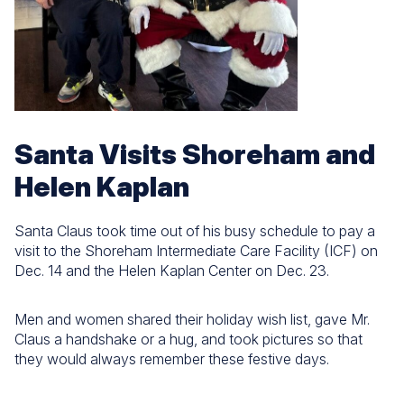
Santa Visits Shoreham and
Helen Kaplan
Santa Claus took time out of his busy schedule to pay a
visit to the Shoreham Intermediate Care Facility (ICF) on
Dec. 14 and the Helen Kaplan Center on Dec. 23.
Men and women shared their holiday wish list, gave Mr.
Claus a handshake or a hug, and took pictures so that
they would always remember these festive days.