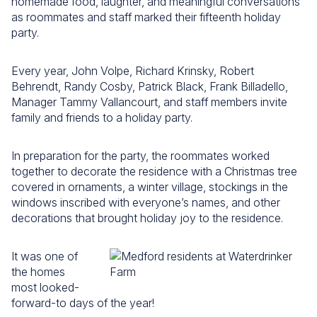
homemade food, laughter, and meaningful conversations
as roommates and staff marked their fifteenth holiday
party.
Every year, John Volpe, Richard Krinsky, Robert
Behrendt, Randy Cosby, Patrick Black, Frank Billadello,
Manager Tammy Vallancourt, and staff members invite
family and friends to a holiday party.
In preparation for the party, the roommates worked
together to decorate the residence with a Christmas tree
covered in ornaments, a winter village, stockings in the
windows inscribed with everyone’s names, and other
decorations that brought holiday joy to the residence.
It was one of
the homes
most looked-
forward-to days of the year!