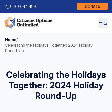
(516) 644 4810
DONATE
Home
/
Celebrating the Holidays Together: 2024 Holiday
Round-Up
Celebrating the Holidays
Together: 2024 Holiday
Round-Up