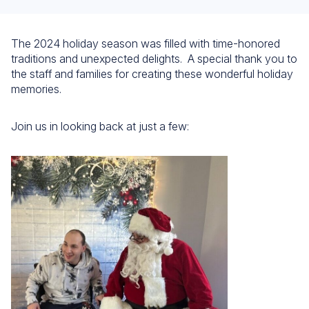
The 2024 holiday season was filled with time-honored
traditions and unexpected delights. A special thank you to
the staff and families for creating these wonderful holiday
memories.
Join us in looking back at just a few: