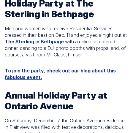
Holiday Party at The
Sterling in Bethpage
Men and women who receive Residential Services
dressed in their best on Dec. 11 and enjoyed a night out at
The Sterling in Bethpage
with a delicious catered
dinner, dancing to a DJ, photo booths with props, and, of
course, a visit from Mr. Claus, himself.
To join the party, check out our blog about this
fabulous event.
Annual Holiday Party at
Ontario Avenue
On Saturday, December 7, the Ontario Avenue residence
in Plainview was filled with festive decorations, delicious