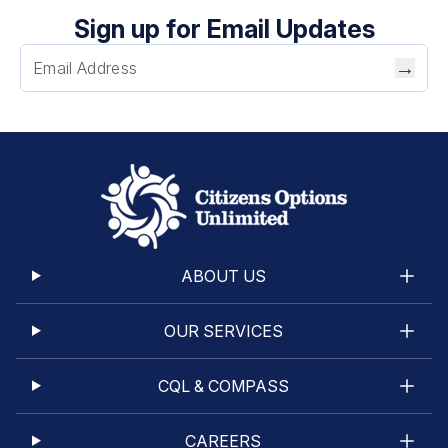
Sign up for Email Updates
→
ABOUT US
OUR SERVICES
CQL & COMPASS
CAREERS