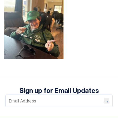
Sign up for Email Updates
→