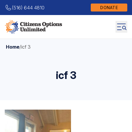
(516) 644 4810
DONATE
Home
/
icf 3
icf 3