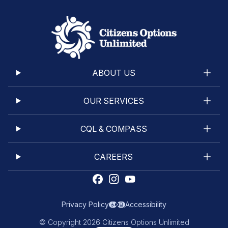
ABOUT US
OUR SERVICES
CQL & COMPASS
CAREERS
Privacy Policy
Accessibility
© Copyright 2026 Citizens Options Unlimited