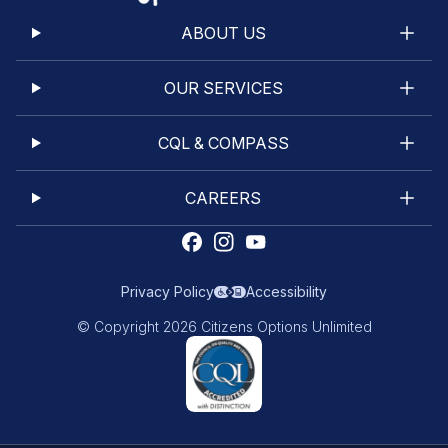
ABOUT US
OUR SERVICES
CQL & COMPASS
CAREERS
Privacy Policy
Accessibility
© Copyright 2026 Citizens Options Unlimited