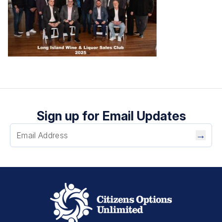
Sign up for Email Updates
→