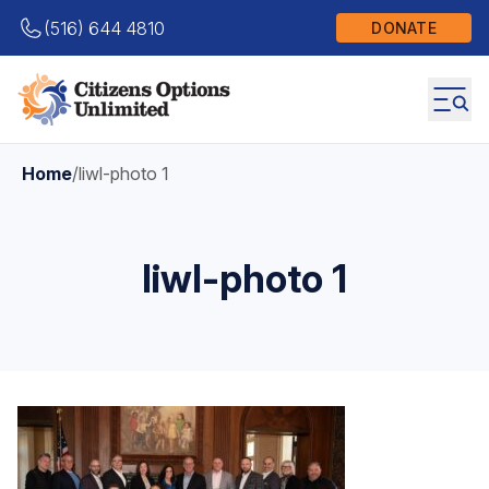
(516) 644 4810
DONATE
Home
/
liwl-photo 1
liwl-photo 1