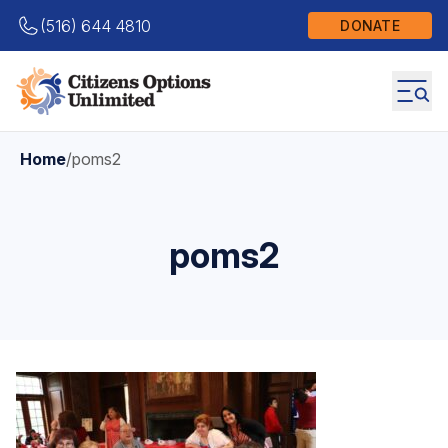
(516) 644 4810
DONATE
Home
/
poms2
poms2