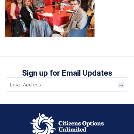
Sign up for Email Updates
→