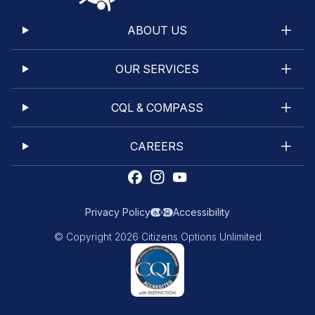
ABOUT US
OUR SERVICES
CQL & COMPASS
CAREERS
Privacy Policy
Accessibility
© Copyright 2026 Citizens Options Unlimited