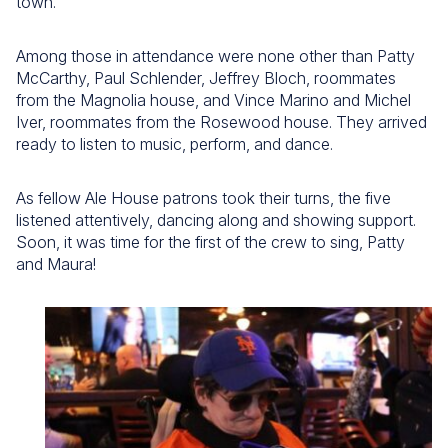
town.
Among those in attendance were none other than Patty
McCarthy, Paul Schlender, Jeffrey Bloch, roommates
from the Magnolia house, and Vince Marino and Michel
Iver, roommates from the Rosewood house. They arrived
ready to listen to music, perform, and dance.
As fellow Ale House patrons took their turns, the five
listened attentively, dancing along and showing support.
Soon, it was time for the first of the crew to sing, Patty
and Maura!