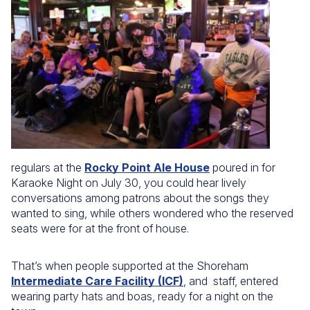
regulars at the
Rocky Point Ale House
poured in for
Karaoke Night on July 30, you could hear lively
conversations among patrons about the songs they
wanted to sing, while others wondered who the reserved
seats were for at the front of house.
That’s when people supported at the Shoreham
Intermediate Care Facility (ICF)
, and staff, entered
wearing party hats and boas, ready for a night on the