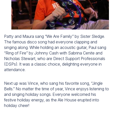
Patty and Maura sang “We Are Family” by Sister Sledge.
The famous disco song had everyone clapping and
singing along. While holding an acoustic guitar, Paul sang
“Ring of Fire” by Johnny Cash with Sabrina Cenite and
Nicholas Stewart, who are Direct Support Professionals
(DSPs). It was a classic choice, delighting everyone in
attendance.
Next up was Vince, who sang his favorite song, “Jingle
Bells.” No matter the time of year, Vince enjoys listening to
and singing holiday songs. Everyone welcomed his
festive holiday energy, as the Ale House erupted into
holiday cheer!