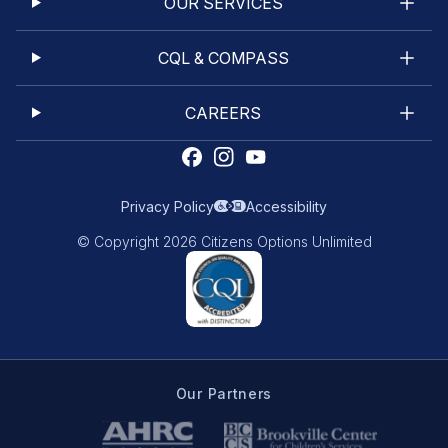
OUR SERVICES
CQL & COMPASS
CAREERS
Privacy Policy
Accessibility
© Copyright 2026 Citizens Options Unlimited
Our Partners