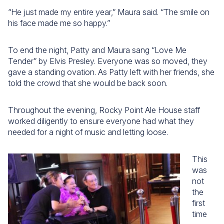
“He just made my entire year,” Maura said. “The smile on
his face made me so happy.”
To end the night, Patty and Maura sang “Love Me
Tender” by Elvis Presley. Everyone was so moved, they
gave a standing ovation. As Patty left with her friends, she
told the crowd that she would be back soon.
Throughout the evening, Rocky Point Ale House staff
worked diligently to ensure everyone had what they
needed for a night of music and letting loose.
This
was
not
the
first
time