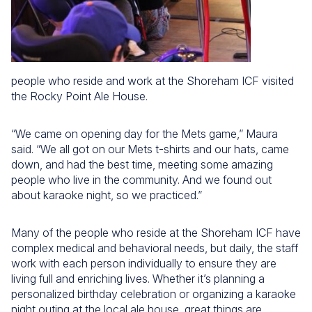
people who reside and work at the Shoreham ICF visited
the Rocky Point Ale House.
“We came on opening day for the Mets game,” Maura
said. “We all got on our Mets t-shirts and our hats, came
down, and had the best time, meeting some amazing
people who live in the community. And we found out
about karaoke night, so we practiced.”
Many of the people who reside at the Shoreham ICF have
complex medical and behavioral needs, but daily, the staff
work with each person individually to ensure they are
living full and enriching lives. Whether it’s planning a
personalized birthday celebration or organizing a karaoke
night outing at the local ale house, great things are