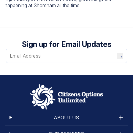
happening at Shoreham all the time.
Sign up for Email Updates
→
ABOUT US