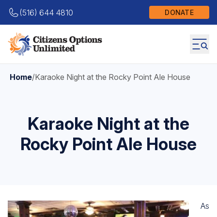
(516) 644 4810
DONATE
Home
/
Karaoke Night at the Rocky Point Ale House
Karaoke Night at the
Rocky Point Ale House
As