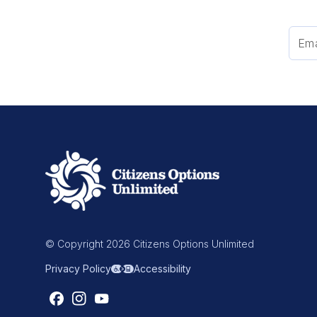
© Copyright 2026 Citizens Options Unlimited
Privacy Policy
Accessibility