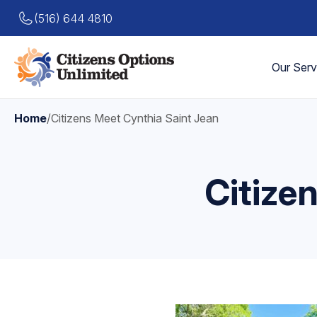
(516) 644 4810
Our Serv
Home
/
Citizens Meet Cynthia Saint Jean
Citize