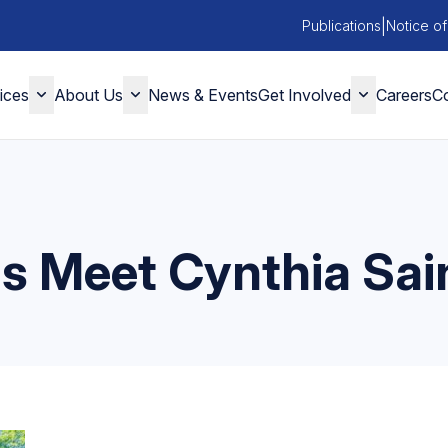
|
Publications
Notice of
ices
About Us
News & Events
Get Involved
Careers
Co
ns Meet Cynthia Sai