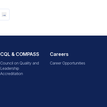
→
CQL & COMPASS
Careers
Council on Quality and
Career Opportunities
Leadership
Accreditation