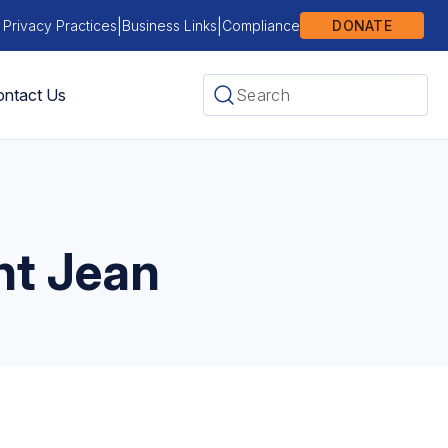
|
|
 Privacy Practices
Business Links
Compliance
DONATE
ntact Us
nt Jean