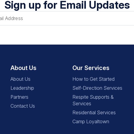
Sign up for Email Updates
About Us
Our Services
About Us
How to Get Started
Leadership
Self-Direction Services
Partners
Respite Supports &
Services
Contact Us
Residential Services
Camp Loyaltown