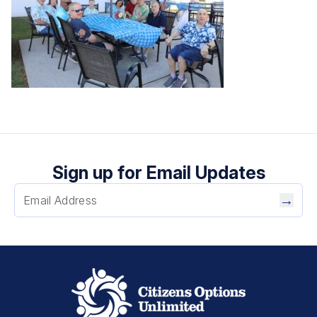
Sign up for Email Updates
→