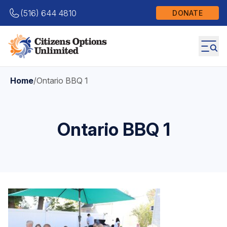
(516) 644 4810
DONATE
Home
/
Ontario BBQ 1
Ontario BBQ 1