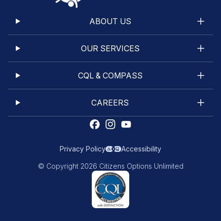
ABOUT US
OUR SERVICES
CQL & COMPASS
CAREERS
Privacy Policy
Accessibility
© Copyright 2026 Citizens Options Unlimited