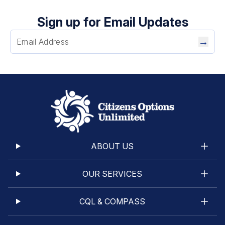
Sign up for Email Updates
→
ABOUT US
OUR SERVICES
CQL & COMPASS