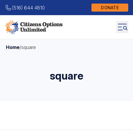
(516) 644 4810
DONATE
Home
/
square
square