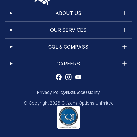
ABOUT US
OUR SERVICES
CQL & COMPASS
CAREERS
Privacy Policy
Accessibility
© Copyright 2026 Citizens Options Unlimited