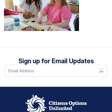
Sign up for Email Updates
→