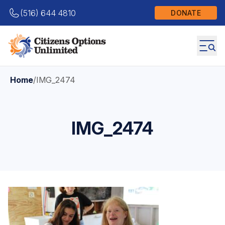
(516) 644 4810
DONATE
Home
/
IMG_2474
IMG_2474