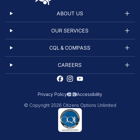
ABOUT US
OUR SERVICES
CQL & COMPASS
CAREERS
Privacy Policy
Accessibility
© Copyright 2026 Citizens Options Unlimited