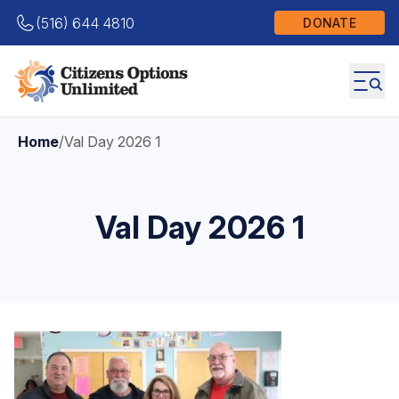
(516) 644 4810
DONATE
Home
/
Val Day 2026 1
Val Day 2026 1