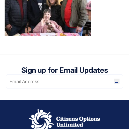
Sign up for Email Updates
→