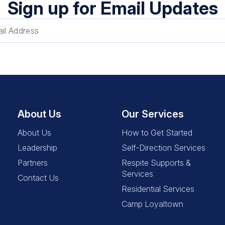
Sign up for Email Updates
About Us
Our Services
About Us
How to Get Started
Leadership
Self-Direction Services
Partners
Respite Supports &
Services
Contact Us
Residential Services
Camp Loyaltown