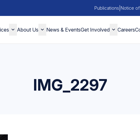
|
Publications
Notice of
ices
About Us
News & Events
Get Involved
Careers
Co
IMG_2297