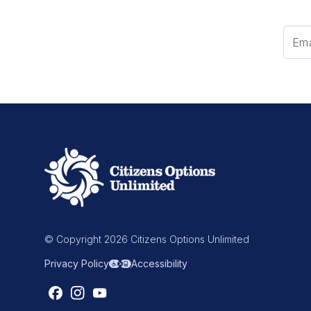
© Copyright 2026 Citizens Options Unlimited
Privacy Policy
Accessibility