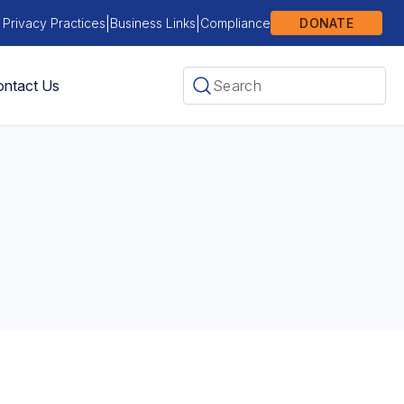
|
|
 Privacy Practices
Business Links
Compliance
DONATE
ntact Us