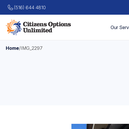
(516) 644 4810
Our Serv
Home
/
IMG_2297