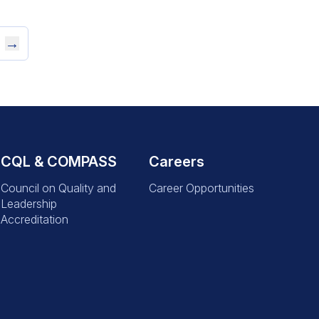
→
CQL & COMPASS
Careers
Council on Quality and
Career Opportunities
Leadership
Accreditation