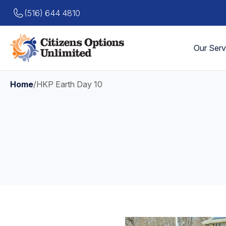
(516) 644 4810
Our Serv
Home
/
HKP Earth Day 10