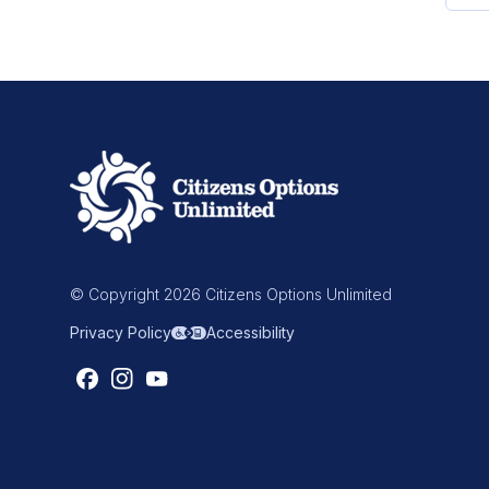
© Copyright 2026 Citizens Options Unlimited
Privacy Policy
Accessibility