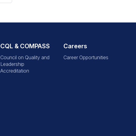
CQL & COMPASS
Careers
Council on Quality and
Career Opportunities
Leadership
Accreditation