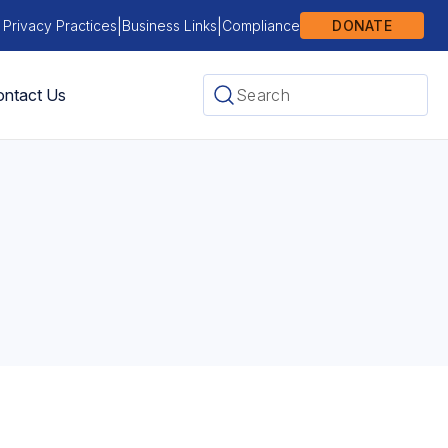
|
|
 Privacy Practices
Business Links
Compliance
DONATE
ntact Us