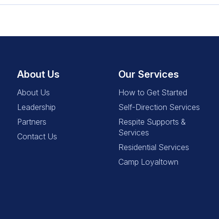
About Us
Our Services
About Us
How to Get Started
Leadership
Self-Direction Services
Partners
Respite Supports &
Services
Contact Us
Residential Services
Camp Loyaltown