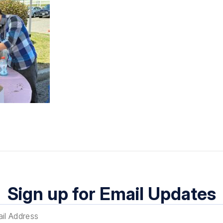
Sign up for Email Updates