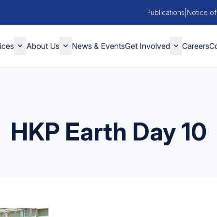
|
Publications
Notice of
ices
About Us
News & Events
Get Involved
Careers
Co
HKP Earth Day 10