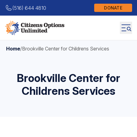
(516) 644 4810
DONATE
Home
/
Brookville Center for Childrens Services
Brookville Center for
Childrens Services