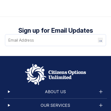
Sign up for Email Updates
→
ABOUT US
OUR SERVICES