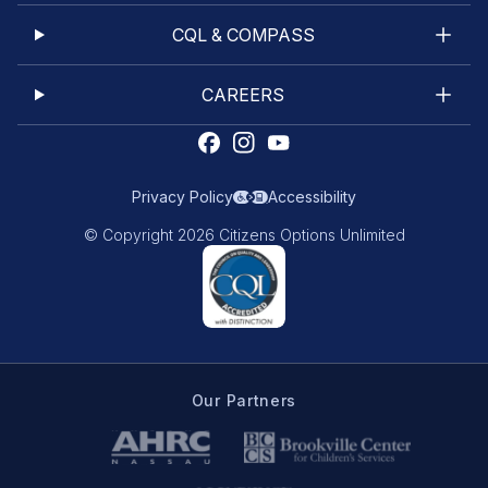
CQL & COMPASS
CAREERS
Privacy Policy
Accessibility
© Copyright 2026 Citizens Options Unlimited
Our Partners