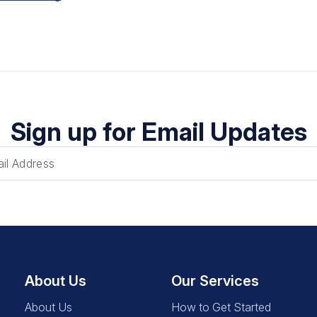
Sign up for Email Updates
About Us
Our Services
About Us
How to Get Started