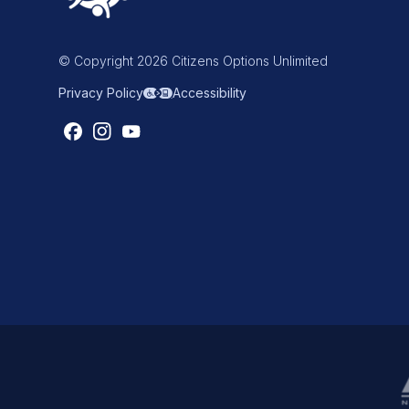
© Copyright 2026 Citizens Options Unlimited
Privacy Policy
Accessibility