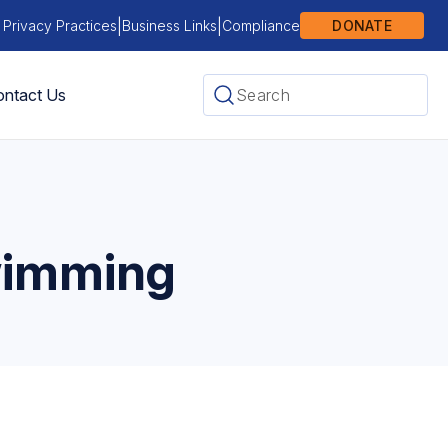
|
|
 Privacy Practices
Business Links
Compliance
DONATE
ntact Us
wimming