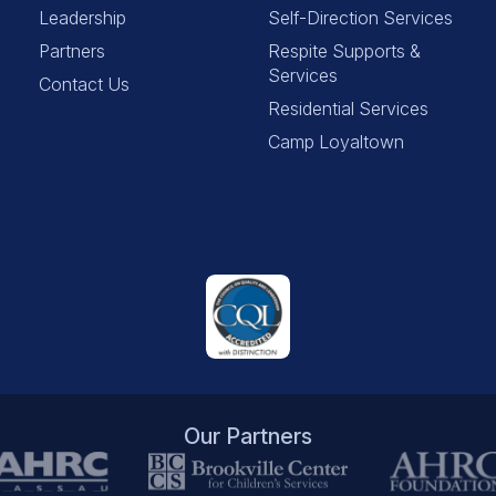
Leadership
Self-Direction Services
Partners
Respite Supports &
Services
Contact Us
Residential Services
Camp Loyaltown
Our Partners