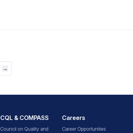
→
CQL & COMPASS
Careers
Council on Quality and
Career Opportunities