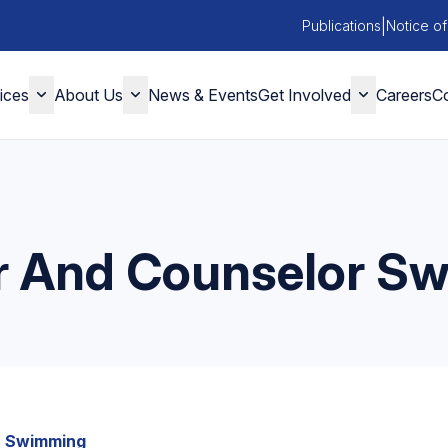
|
Publications
Notice of
ices
About Us
News & Events
Get Involved
Careers
Co
 And Counselor S