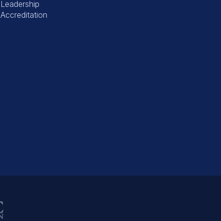
Leadership
Accreditation