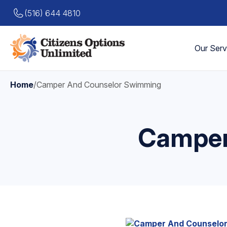
(516) 644 4810
Our Serv
Home
/
Camper And Counselor Swimming
Camper