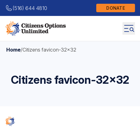
(516) 644 4810
DONATE
Home
/
Citizens favicon-32×32
Citizens favicon-32×32