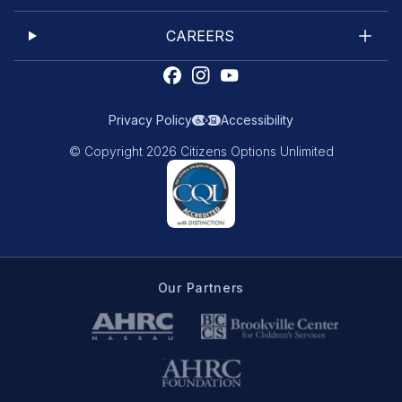
CAREERS
Privacy Policy
Accessibility
© Copyright 2026 Citizens Options Unlimited
Our Partners