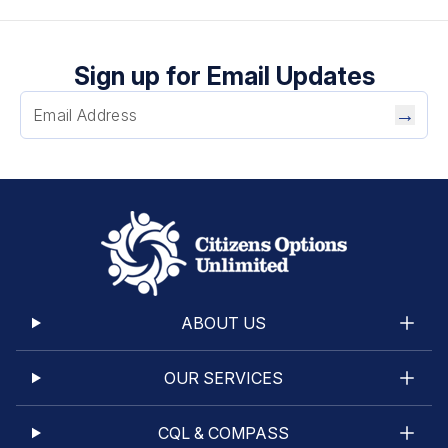
Sign up for Email Updates
→
ABOUT US
OUR SERVICES
CQL & COMPASS