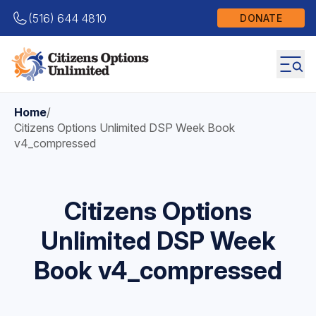
(516) 644 4810
DONATE
Home
/
Citizens Options Unlimited DSP Week Book
v4_compressed
Citizens Options
Unlimited DSP Week
Book v4_compressed