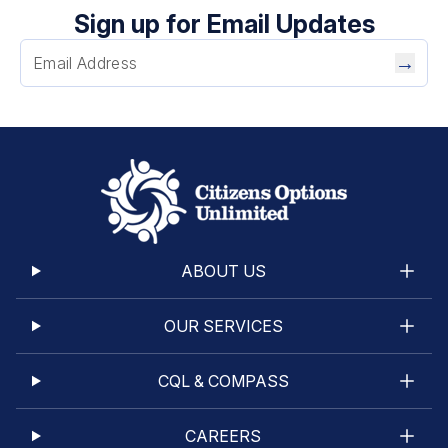
Sign up for Email Updates
→
ABOUT US
OUR SERVICES
CQL & COMPASS
CAREERS