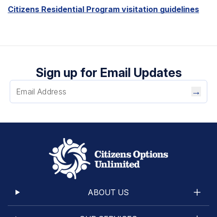
Citizens Residential Program visitation guidelines
Sign up for Email Updates
→
ABOUT US