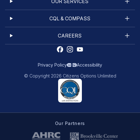
OUR SERVICES
CQL & COMPASS
CAREERS
Privacy Policy
Accessibility
© Copyright 2026 Citizens Options Unlimited
Our Partners