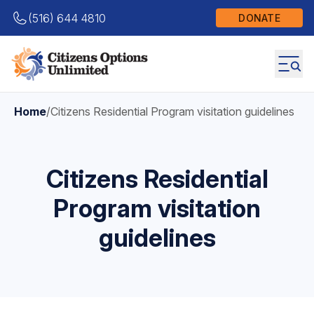
(516) 644 4810
DONATE
Home
/
Citizens Residential Program visitation guidelines
Citizens Residential
Program visitation
guidelines