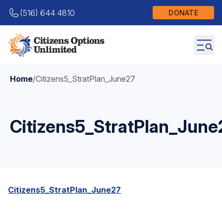
(516) 644 4810
DONATE
Home
/
Citizens5_StratPlan_June27
Citizens5_StratPlan_June
Citizens5_StratPlan_June27