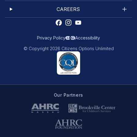
CAREERS
Privacy Policy
Accessibility
© Copyright 2026 Citizens Options Unlimited
Our Partners