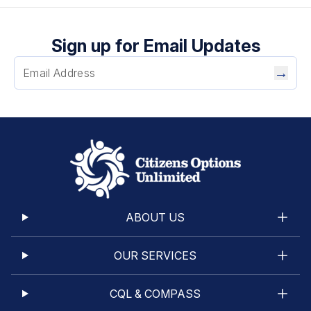
Sign up for Email Updates
→
ABOUT US
OUR SERVICES
CQL & COMPASS