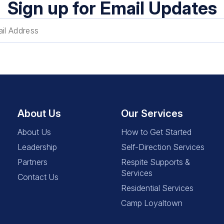
Sign up for Email Updates
About Us
Our Services
About Us
How to Get Started
Leadership
Self-Direction Services
Partners
Respite Supports &
Services
Contact Us
Residential Services
Camp Loyaltown