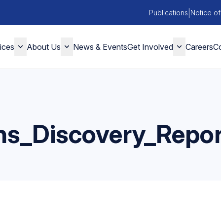
|
Publications
Notice of
ices
About Us
News & Events
Get Involved
Careers
Co
ens_Discovery_Repo