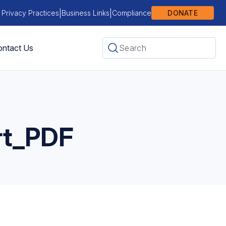
|
|
 Privacy Practices
Business Links
Compliance
DONATE
ntact Us
rt_PDF