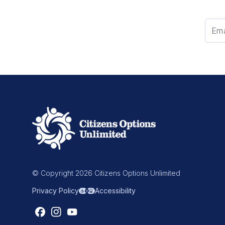
© Copyright 2026 Citizens Options Unlimited
Privacy Policy
Accessibility