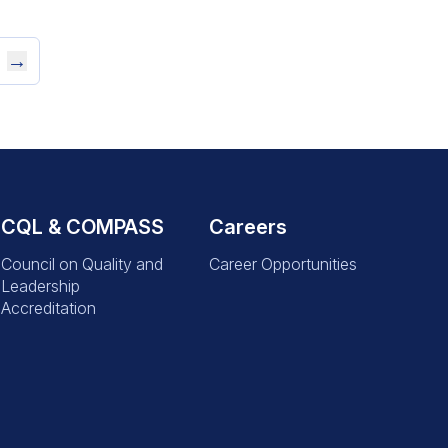
→
CQL & COMPASS
Careers
Council on Quality and
Career Opportunities
Leadership
Accreditation