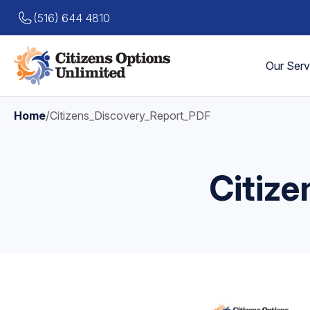
(516) 644 4810
Our Serv
Home
/
Citizens_Discovery_Report_PDF
Citiz