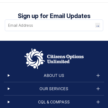
Sign up for Email Updates
→
ABOUT US
OUR SERVICES
CQL & COMPASS