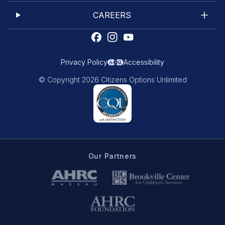
CAREERS
Privacy Policy
Accessibility
© Copyright 2026 Citizens Options Unlimited
Our Partners