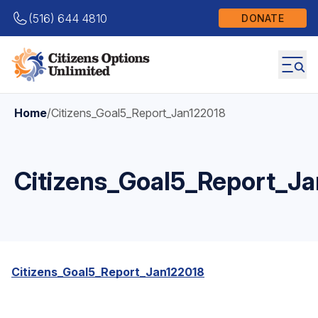
(516) 644 4810
DONATE
Home
/
Citizens_Goal5_Report_Jan122018
Citizens_Goal5_Report_J
Citizens_Goal5_Report_Jan122018