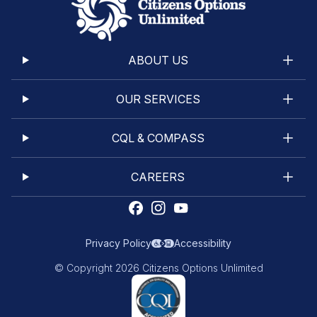
ABOUT US
OUR SERVICES
CQL & COMPASS
CAREERS
Privacy Policy
Accessibility
© Copyright 2026 Citizens Options Unlimited