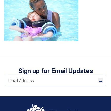
Sign up for Email Updates
→