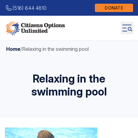
(516) 644 4810
DONATE
Home
/
Relaxing in the swimming pool
Relaxing in the
swimming pool