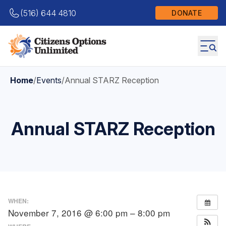
(516) 644 4810
DONATE
Home
/
Events
/
Annual STARZ Reception
Annual STARZ Reception
WHEN:
November 7, 2016 @ 6:00 pm – 8:00 pm