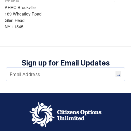
WHERE:
AHRC Brookville
189 Wheatley Road
Glen Head
NY 11545
Sign up for Email Updates
→