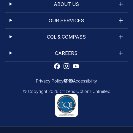
ABOUT US
OUR SERVICES
CQL & COMPASS
CAREERS
Privacy Policy
Accessibility
© Copyright 2026 Citizens Options Unlimited