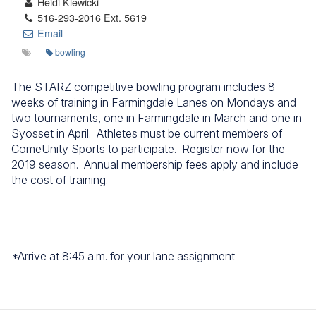
Heidi Klewicki
516-293-2016 Ext. 5619
Email
bowling
The STARZ competitive bowling program includes 8
weeks of training in Farmingdale Lanes on Mondays and
two tournaments, one in Farmingdale in March and one in
Syosset in April. Athletes must be current members of
ComeUnity Sports to participate. Register now for the
2019 season. Annual membership fees apply and include
the cost of training.
*Arrive at 8:45 a.m. for your lane assignment