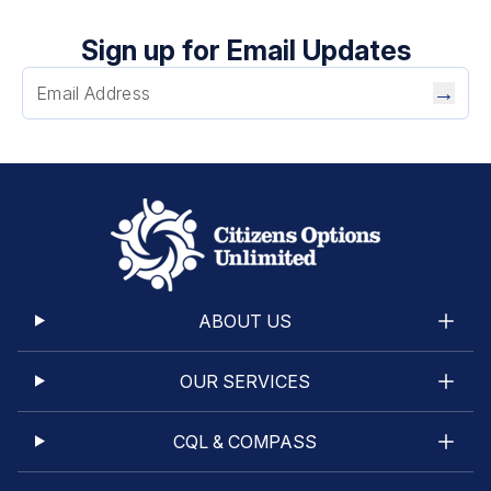
Sign up for Email Updates
→
ABOUT US
OUR SERVICES
CQL & COMPASS