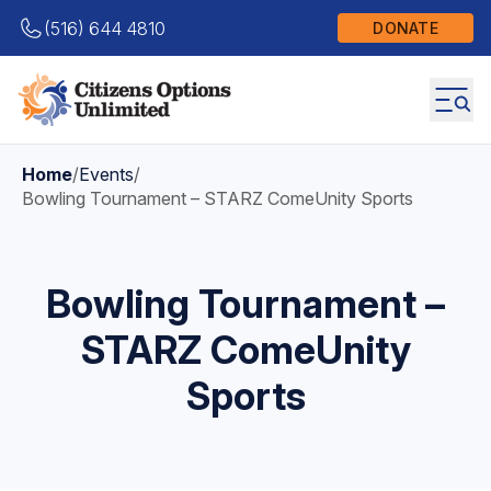
(516) 644 4810
DONATE
Home
/
Events
/
Bowling Tournament – STARZ ComeUnity Sports
Bowling Tournament –
STARZ ComeUnity
Sports