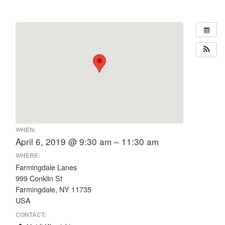
WHEN:
April 6, 2019 @ 9:30 am – 11:30 am
WHERE:
Farmingdale Lanes
999 Conklin St
Farmingdale, NY 11735
USA
CONTACT: