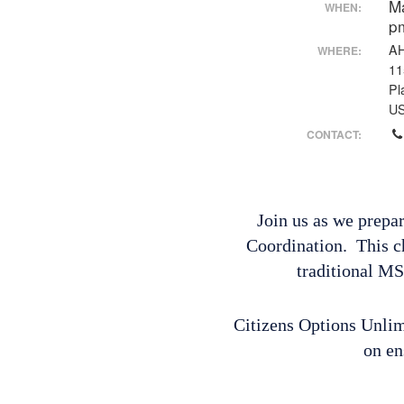
M
WHEN:
p
AH
WHERE:
11
Pl
U
CONTACT:
Join us as we prepa
Coordination. This c
traditional MS
Citizens Options Unlimi
on en