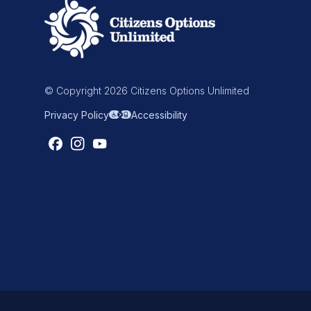
© Copyright 2026 Citizens Options Unlimited
Privacy Policy
Accessibility