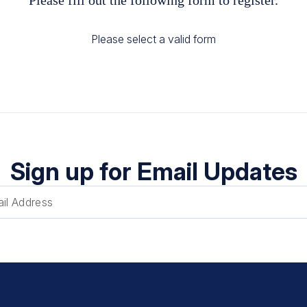
Please select a valid form
Sign up for Email Updates