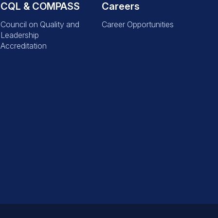
CQL & COMPASS
Careers
Council on Quality and
Career Opportunities
Leadership
Accreditation