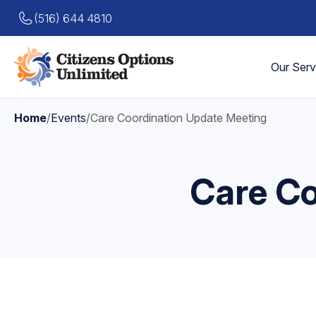
(516) 644 4810
Our Serv
Home
/
Events
/
Care Coordination Update Meeting
Care Co