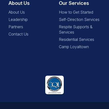
About Us
Our Services
About Us
How to Get Started
Leadership
Self-Direction Services
Partners
Respite Supports &
Services
Contact Us
Residential Services
Camp Loyaltown