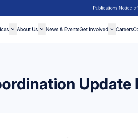
|
Publications
Notice of
ices
About Us
News & Events
Get Involved
Careers
Co
ordination Update