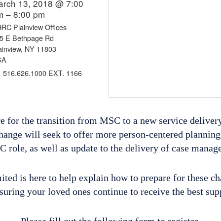
arch 13, 2018 @ 7:00
m – 8:00 pm
RC Plainview Offices
5 E Bethpage Rd
ainview, NY 11803
SA
516.626.1000 EXT. 1166
re for the transition from MSC to a new service deliver
hange will seek to offer more person-centered planning
C role, as well as update to the delivery of case manag
ted is here to help explain how to prepare for these c
suring your loved ones continue to receive the best su
Please fill out the following form to register.