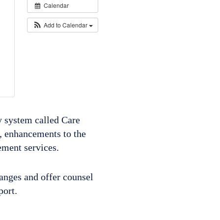
Calendar
Add to Calendar
y system called Care
, enhancements to the
ement services.
hanges and offer counsel
pport.