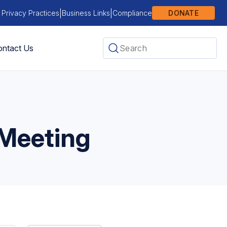
|
|
 Privacy Practices
Business Links
Compliance
DONATE
ntact Us
 Meeting