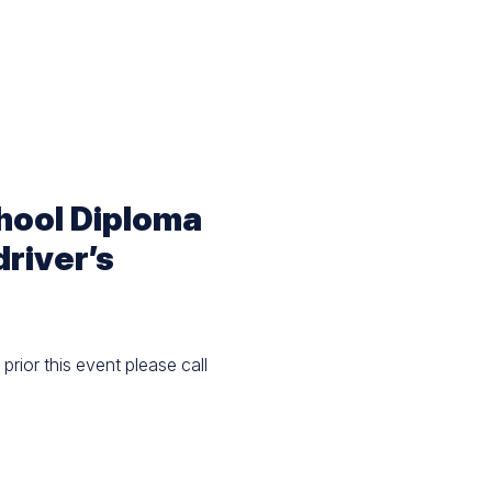
chool Diploma
driver’s
prior this event please call