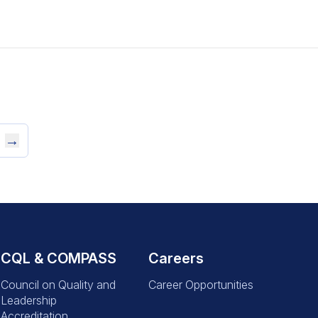
→
CQL & COMPASS
Careers
Council on Quality and
Career Opportunities
Leadership
Accreditation