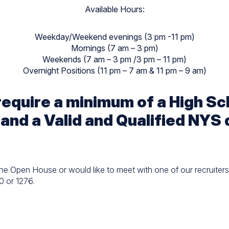
Available Hours:
Weekday/Weekend evenings (3 pm -11 pm)
Mornings (7 am – 3 pm)
Weekends (7 am – 3 pm /3 pm – 11 pm)
Overnight Positions (11 pm – 7 am & 11 pm – 9 am)
 require a minimum of a High S
 and a Valid and Qualified NYS 
the Open House or would like to meet with one of our recruiters 
0 or 1276.