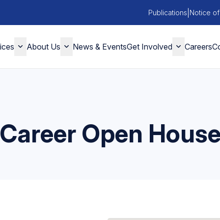
|
Publications
Notice of
ices
About Us
News & Events
Get Involved
Careers
Co
Career Open Hous