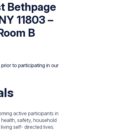
st Bethpage
 NY 11803 –
Room B
rior to participating in our
als
ming active participants in
g, health, safety, household
ving self- directed lives.