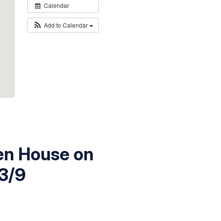
Calendar
Add to Calendar
pen House on
3/9