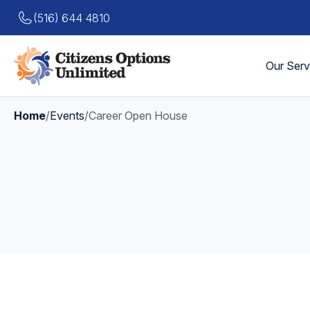
(516) 644 4810
Our Serv
Home
/
Events
/
Career Open House