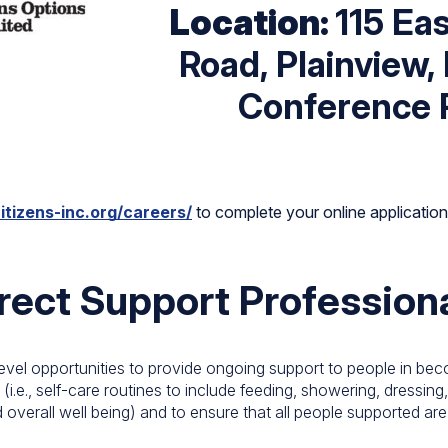
Location:
115 Ea
Road, Plainview,
Conference 
itizens-inc.org/careers/
to complete your online application p
rect Support Profession
evel opportunities to provide ongoing support to people in beco
 (i.e., self-care routines to include feeding, showering, dressin
 overall well being) and to ensure that all people supported are li