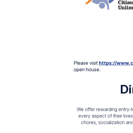
Please visit
https://www.c
open house.
Di
We offer rewarding entry-l
every aspect of their lives
chores, socialization and