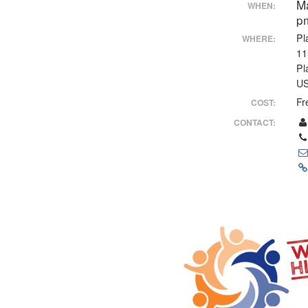
M
WHEN:
p
Pl
WHERE:
11
Pl
U
Fr
COST:
CONTACT: