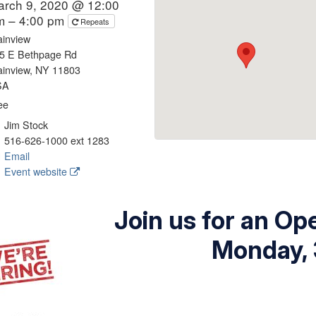
arch 9, 2020 @ 12:00
m – 4:00 pm
Repeats
ainview
5 E Bethpage Rd
ainview, NY 11803
SA
ee
Jim Stock
516-626-1000 ext 1283
Email
Event website
Join us for an O
Monday, 