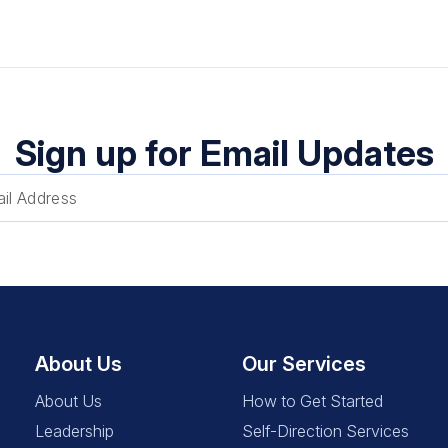
Sign up for Email Updates
About Us
Our Services
About Us
How to Get Started
Leadership
Self-Direction Services