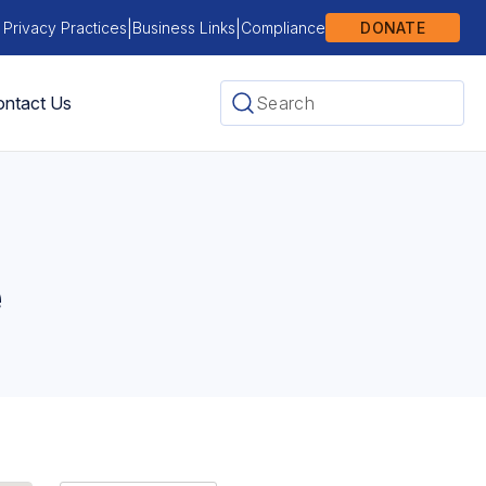
|
|
 Privacy Practices
Business Links
Compliance
DONATE
ntact Us
e