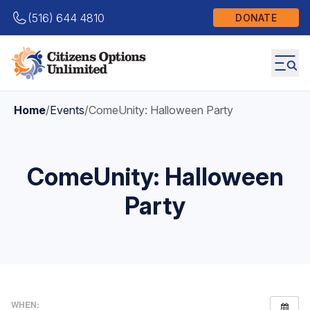
(516) 644 4810
DONATE
Home
/
Events
/
ComeUnity: Halloween Party
ComeUnity: Halloween
Party
WHEN: