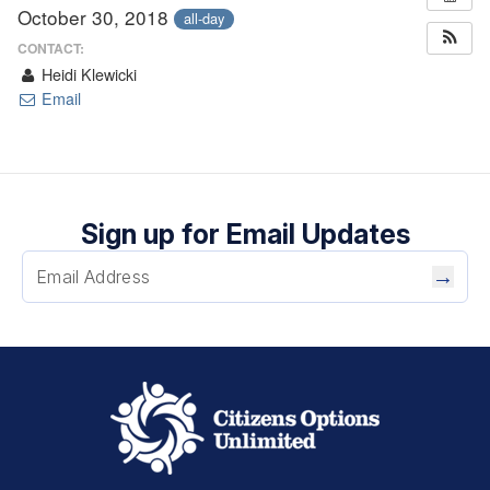
October 30, 2018
all-day
CONTACT:
Heidi Klewicki
Email
Sign up for Email Updates
→