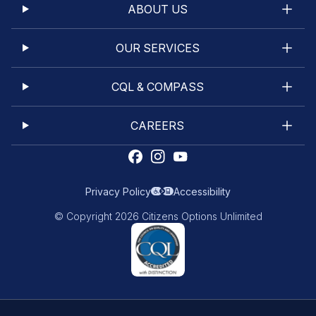
ABOUT US
OUR SERVICES
CQL & COMPASS
CAREERS
Privacy Policy
Accessibility
© Copyright 2026 Citizens Options Unlimited