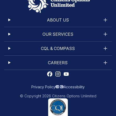
ABOUT US
OUR SERVICES
CQL & COMPASS
CAREERS
Privacy Policy
Accessibility
© Copyright 2026 Citizens Options Unlimited