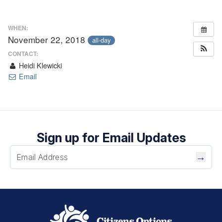
WHEN:
November 22, 2018
all-day
CONTACT:
Heidi Klewicki
Email
Sign up for Email Updates
→