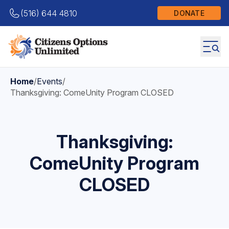
(516) 644 4810
DONATE
Home
/
Events
/
Thanksgiving: ComeUnity Program CLOSED
Thanksgiving:
ComeUnity Program
CLOSED